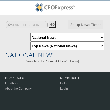
Setup News Ticker
NATIONAL NEWS
Searching for 'Summit China'. (
)
Return
RESOURCES
MEMBERSHIP
Feedback
Help
About the Company
Login