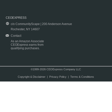
CEOEXPRESS
c/o CommunityScape | 200 Anderson Avenue
Rochester, NY 14607
Contact
As an Amazon Associate
CEOExpress earns from
qualifying purchases.
©1999-2026 CEOExpress Company LLC
Copyright & Disclaimer
|
Privacy Policy
|
Terms & Conditions