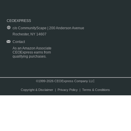
CEOEXPRESS
c/o CommunityScape | 200 Anderson Avenue
Rochester, NY 14607
Contact
As an Amazon Associate
CEOExpress earns from
qualifying purchases.
©1999-2026 CEOExpress Company LLC
Copyright & Disclaimer
|
Privacy Policy
|
Terms & Conditions