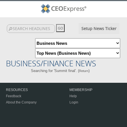
Setup News Ticker
BUSINESS/FINANCE NEWS
Searching for 'Summit final'. (
)
Return
RESOURCES
MEMBERSHIP
Feedback
Help
About the Company
Login