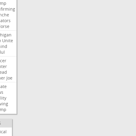
ump
firming
nche
ators
orse
higan
w
Unite
ind
ul
cer
ter
ead
her
Joe
ate
ws
lity
ving
ump
S
ical