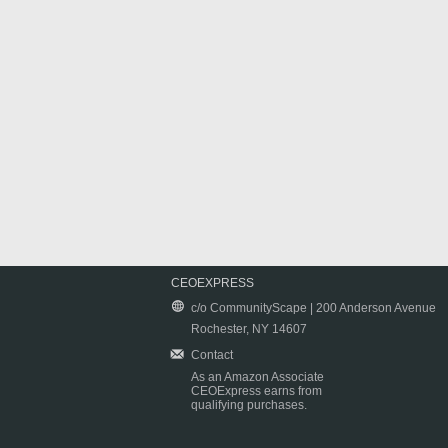
CEOEXPRESS
c/o CommunityScape | 200 Anderson Avenue
Rochester, NY 14607
Contact
As an Amazon Associate
CEOExpress earns from
qualifying purchases.