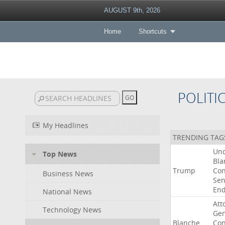
AUGUST 9th, 2026
Home
Shortcuts
POLITI
My Headlines
TRENDING TAG
Un
Top News
Bla
Trump
Con
Business News
Sen
End
National News
Att
Technology News
Gen
Blanche
Con