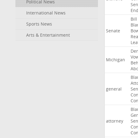
Political News
Sen
End
International News
Bill
Sports News
Bla
Senate
Bo
Arts & Entertainment
Rea
Lea
Dem
Vo
Michigan
Beh
Abd
Bla
Att
general
Sen
Con
Con
Bla
Gen
attorney
Sen
Con
Con