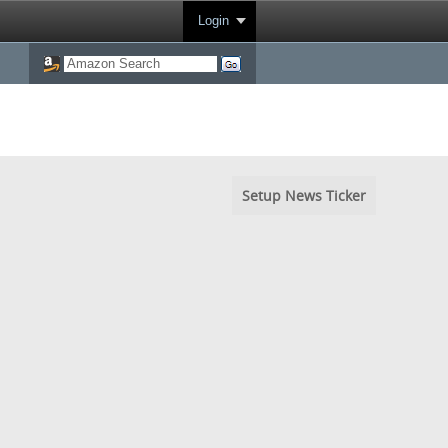
Login
Setup News Ticker