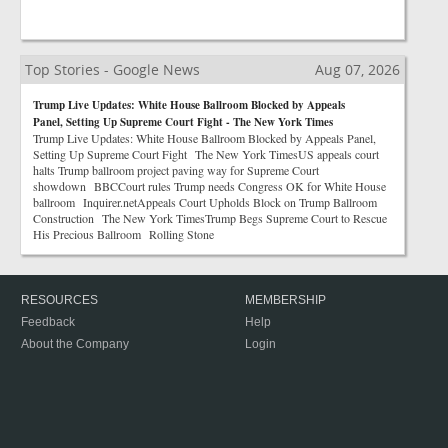
Top Stories - Google News
Aug 07, 2026
Trump Live Updates: White House Ballroom Blocked by Appeals
Panel, Setting Up Supreme Court Fight - The New York Times
Trump Live Updates: White House Ballroom Blocked by Appeals Panel,
Setting Up Supreme Court Fight The New York TimesUS appeals court
halts Trump ballroom project paving way for Supreme Court
showdown BBCCourt rules Trump needs Congress OK for White House
ballroom Inquirer.netAppeals Court Upholds Block on Trump Ballroom
Construction The New York TimesTrump Begs Supreme Court to Rescue
His Precious Ballroom Rolling Stone
RESOURCES
MEMBERSHIP
Feedback
Help
About the Company
Login