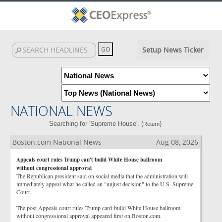
Setup News Ticker
NATIONAL NEWS
Searching for 'Supreme House'. (
)
Return
Boston.com National News
Aug 08, 2026
Appeals court rules Trump can't build White House ballroom
without congressional approval
The Republican president said on social media that the administration will
immediately appeal what he called an "unjust decision" to the U.S. Supreme
Court.
The post Appeals court rules Trump can't build White House ballroom
without congressional approval appeared first on Boston.com.