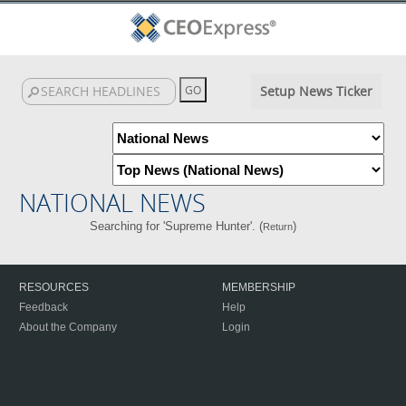
Setup News Ticker
NATIONAL NEWS
Searching for 'Supreme Hunter'. (
)
Return
RESOURCES
MEMBERSHIP
Feedback
Help
About the Company
Login