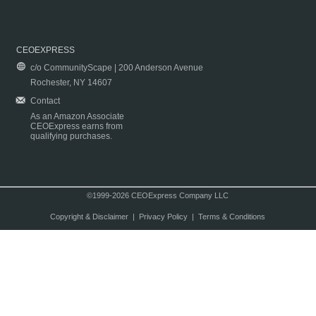
CEOEXPRESS
c/o CommunityScape | 200 Anderson Avenue
Rochester, NY 14607
Contact
As an Amazon Associate
CEOExpress earns from
qualifying purchases.
©1999-2026 CEOExpress Company LLC
Copyright & Disclaimer
|
Privacy Policy
|
Terms & Conditions