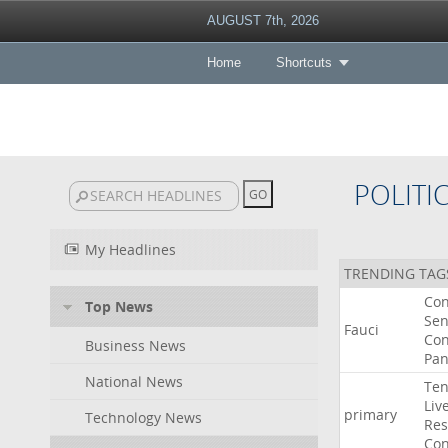
AUGUST 7th, 2026
Home
Shortcuts
POLITI
My Headlines
TRENDING TAG
Co
Top News
Sen
Fauci
Con
Business News
Pan
National News
Ten
Liv
primary
Technology News
Res
Con