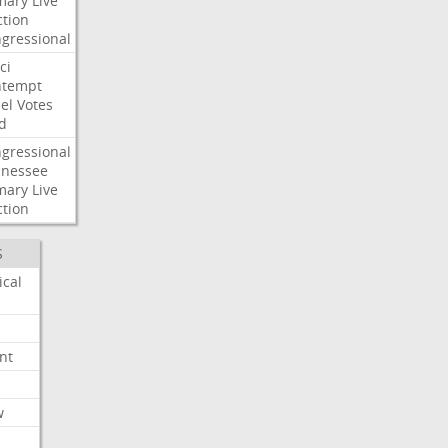
mary
Live
ction
gressional
ci
ntempt
el
Votes
d
gressional
nessee
mary
Live
ction
S
ical
nt
w