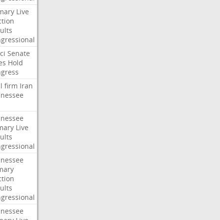
mary
Live
ction
ults
gressional
ci
Senate
es
Hold
gress
l
firm
Iran
nessee
nessee
mary
Live
ults
gressional
nessee
mary
ction
ults
gressional
nessee