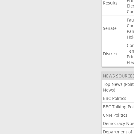
Pri
Results
Ele
Con
Fau
Co
Senate
Pan
Hol
Con
Ten
District
Pri
Ele
NEWS SOURCE
Top News (Polit
News)
BBC Politics
BBC Talking Poi
CNN Politics
Democracy No
Department of