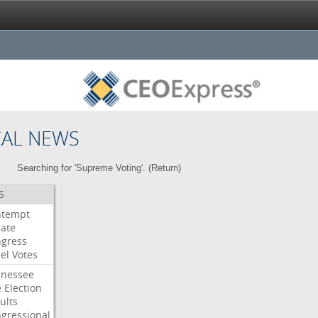
CAL NEWS
Searching for 'Supreme Voting'. (
Return
)
S
ntempt
ate
gress
el
Votes
nessee
e
Election
ults
gressional