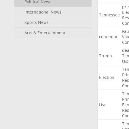
Political News
pri
International News
Ele
Tennessee
Res
Sports News
Con
Fau
Arts & Entertainment
contempt
Vot
Con
dea
Trump
Ten
tax
Ten
Pri
Election
Res
Con
Ten
Pri
Live
Ele
Res
Con
Ten