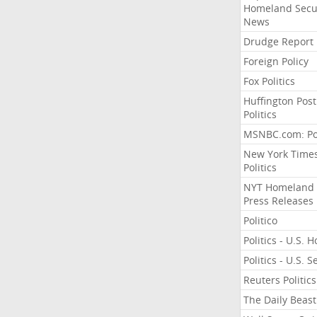
Homeland Secu
News
Drudge Report
Foreign Policy
Fox Politics
Huffington Post
Politics
MSNBC.com: Pol
New York Time
Politics
NYT Homeland
Press Releases
Politico
Politics - U.S. 
Politics - U.S. 
Reuters Politics
The Daily Beast