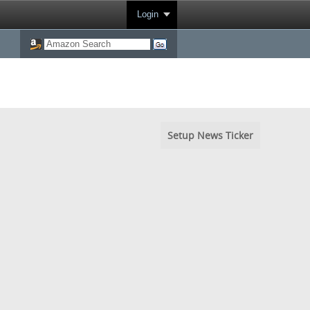
Login
Setup News Ticker