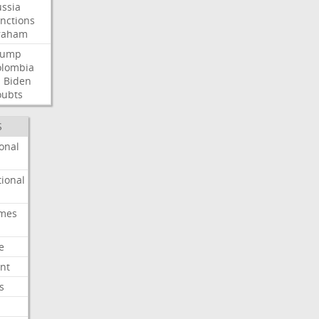
ssia
nctions
raham
rump
olombia
l
Biden
oubts
S
onal
ional
imes
e
nt
s