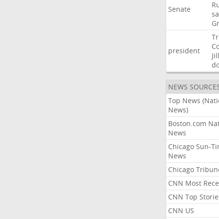
Ru
Senate
sa
G
T
C
president
Jil
d
NEWS SOURCE
Top News (Nati
News)
Boston.com Nat
News
Chicago Sun-T
News
Chicago Tribun
CNN Most Rece
CNN Top Storie
CNN US