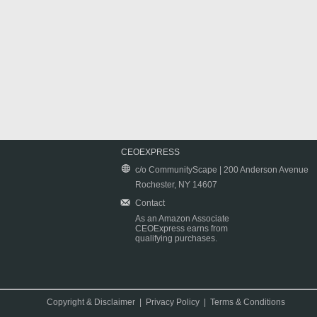
CEOEXPRESS
c/o CommunityScape | 200 Anderson Avenue
Rochester, NY 14607
Contact
As an Amazon Associate
CEOExpress earns from
qualifying purchases.
Copyright & Disclaimer
|
Privacy Policy
|
Terms & Conditions