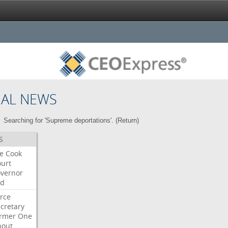
NAL NEWS
Searching for 'Supreme deportations'. (
Return
)
S
re
Cook
urt
vernor
ed
rce
cretary
ormer
One
bout