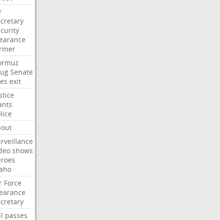
r
cretary
curity
earance
ormer
ormuz
rug
Senate
es
exit
stice
ants
lice
bout
rveillance
deo
shows
eroes
aho
r
Force
earance
cretary
ll
passes