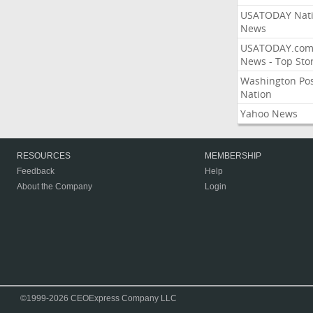
USATODAY Nati
News
USATODAY.co
News - Top Stor
Washington Po
Nation
Yahoo News
RESOURCES
MEMBERSHIP
Feedback
Help
About the Company
Login
©1999-2026 CEOExpress Company LLC