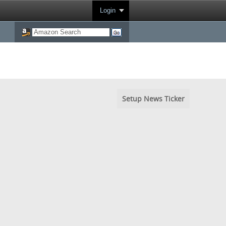
Login
Setup News Ticker