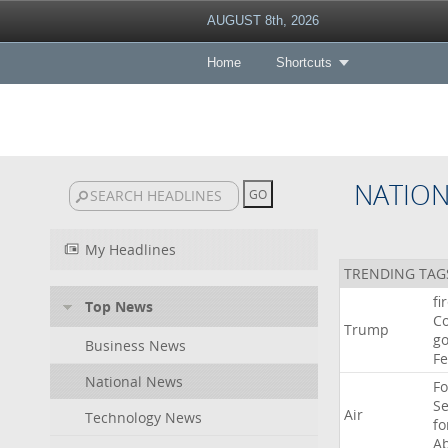
AUGUST 8th, 2026
Home
Shortcuts
NATIO
My Headlines
TRENDING TAG
fi
Top News
Co
Trump
go
Business News
F
National News
Fo
Se
Air
Technology News
f
A