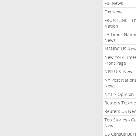
FBI News
Fox News
FRONTLINE - T
Nation
LA Times Natio
News
MSNBC US Ne
New York Times
Front Page
NPR U.S. News
NY Post Nation
News
NYT > Opinion
Reuters Top N
Reuters US Ne
Top Stories - G
News
US Census Bur