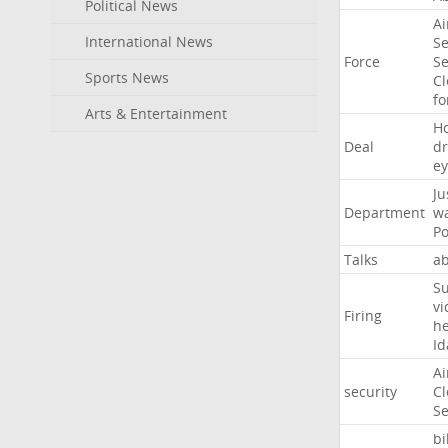
Political News
Ai
International News
Se
Force
Se
Sports News
Cl
f
Arts & Entertainment
H
Deal
d
ey
Ju
Department
w
Po
Talks
a
Su
vi
Firing
h
Id
Ai
security
Cl
Se
bi