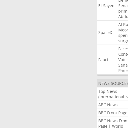
Demo
El-Sayed
Sena
prim
Abdu
AI
Ro
Moo
SpaceX
spen
surg
Face
Cont
Fauci
Vote
Sena
Pane
NEWS SOURCE
Top News
(International 
ABC News
BBC Front Page
BBC News Fron
Page | World