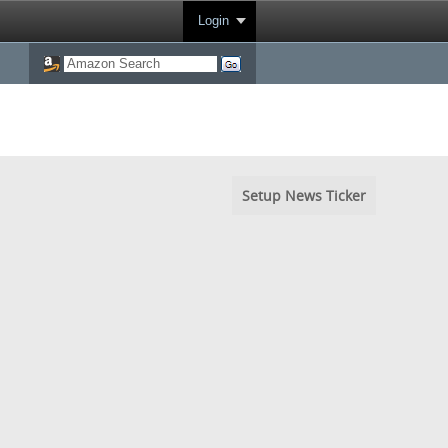
Login
Setup News Ticker