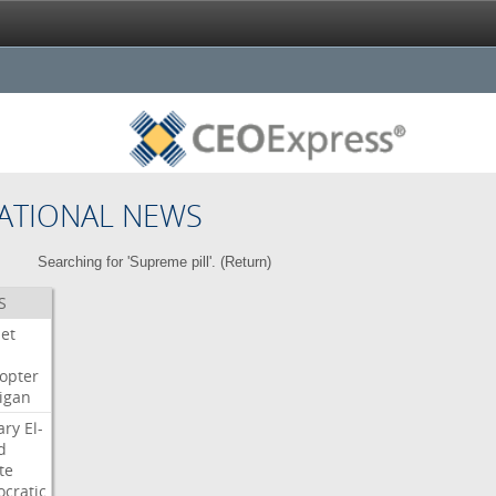
ATIONAL NEWS
Searching for 'Supreme pill'. (
Return
)
S
Jet
copter
igan
ary
El-
d
te
cratic