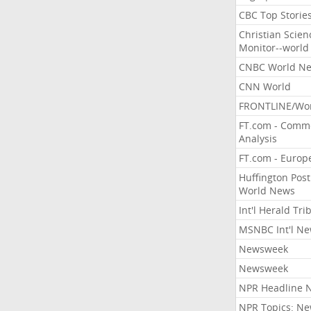
CBC Top Storie
Christian Scien
Monitor--world
CNBC World N
CNN World
FRONTLINE/Wo
FT.com - Comm
Analysis
FT.com - Europ
Huffington Post
World News
Int'l Herald Tr
MSNBC Int'l N
Newsweek
Newsweek
NPR Headline 
NPR Topics: N