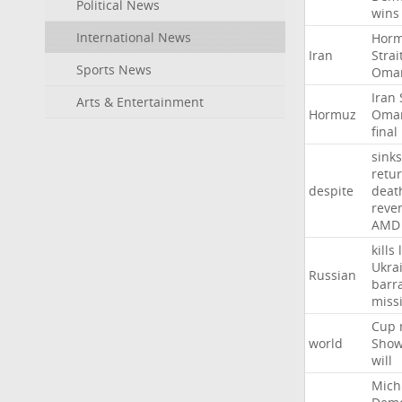
Political News
wins
International News
Hor
Iran
Strai
Sports News
Oma
Iran
Arts & Entertainment
Hormuz
Oma
final
sinks
retu
despite
deat
reve
AMD
kills
Ukra
Russian
barr
missi
Cup
world
Sho
will
Mich