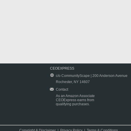
CEOEXPRESS
c/o CommunityScape | 200 Anderson Avenue
Rochester, NY 14607
Contact
As an Amazon Associate
CEOExpress earns from
qualifying purchases.
Copyright & Disclaimer
|
Privacy Policy
|
Terms & Conditions