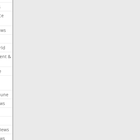
s
ce
ews
rld
ent &
e
ibune
ews
News
ews