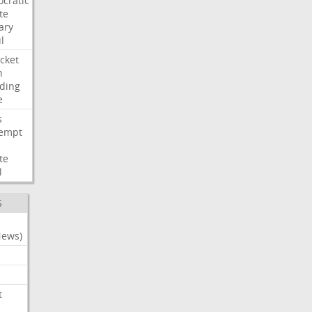
cratic
te
ary
l
cket
n
ding
e
s
empt
te
l
S
News)
t