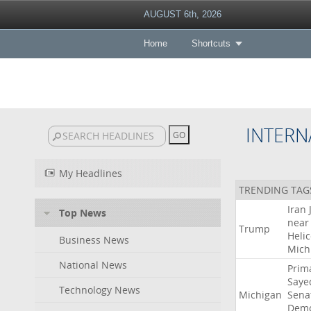
AUGUST 6th, 2026
Home
Shortcuts
INTERN
My Headlines
TRENDING TAG
Iran
Top News
near
Trump
Heli
Business News
Mich
National News
Prim
Saye
Technology News
Michigan
Sena
Demo