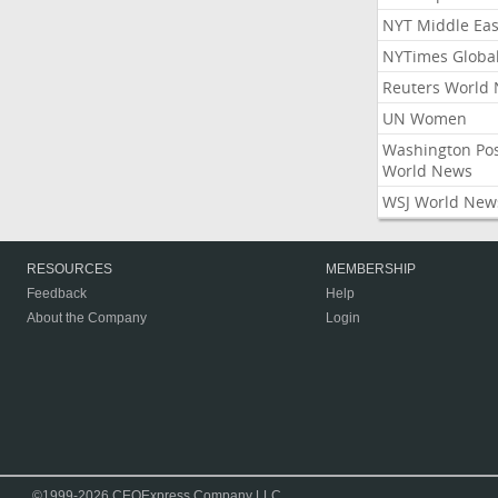
NYT Middle Eas
NYTimes Globa
Reuters World
UN Women
Washington Po
World News
WSJ World New
RESOURCES
MEMBERSHIP
Feedback
Help
About the Company
Login
©1999-2026 CEOExpress Company LLC