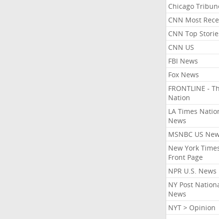
Chicago Tribun
CNN Most Rece
CNN Top Storie
CNN US
FBI News
Fox News
FRONTLINE - T
Nation
LA Times Natio
News
MSNBC US Ne
New York Times
Front Page
NPR U.S. News
NY Post Nation
News
NYT > Opinion