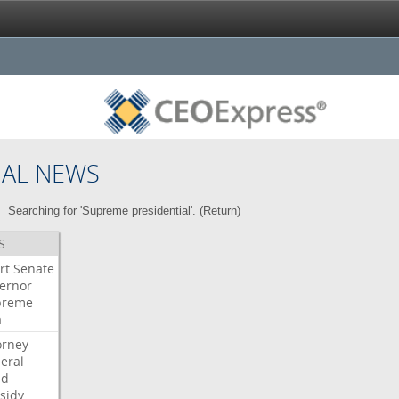
NAL NEWS
Searching for 'Supreme presidential'. (
Return
)
S
rt
Senate
ernor
preme
a
orney
eral
dd
sidy