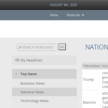
AUGUST 8th, 2026
Home
Shortcuts
NATIO
My Headlines
TRENDING TAG
cou
Top News
gov
Trump
Su
Business News
Lis
National News
att
gen
Technology News
Blanche
To
Cas