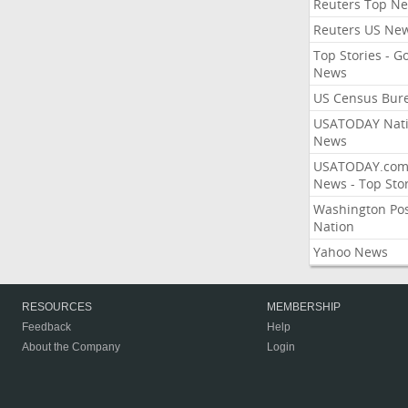
Reuters Top N
Reuters US Ne
Top Stories - G
News
US Census Bur
USATODAY Nati
News
USATODAY.co
News - Top Stor
Washington Po
Nation
Yahoo News
RESOURCES
MEMBERSHIP
Feedback
Help
About the Company
Login