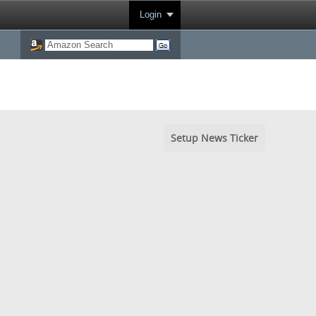
Login
Setup News Ticker