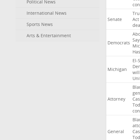
Political News
con
International News
Tr
Senate
Act
Sports News
dea
Abd
Arts & Entertainment
Say
Democrats
Mic
Ha
El-
Dem
Michigan
will
Uni
Bla
gen
Attorney
Cas
To
con
Bla
att
General
Cas
To