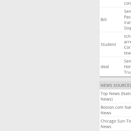
con
Sen
Pas
Bill
Ira
Sto
sch
arr
Student
Cor
tea
Sen
deal
Ho
Tr
NEWS SOURCE
Top News (Nati
News)
Boston.com Nat
News
Chicago Sun-T
News