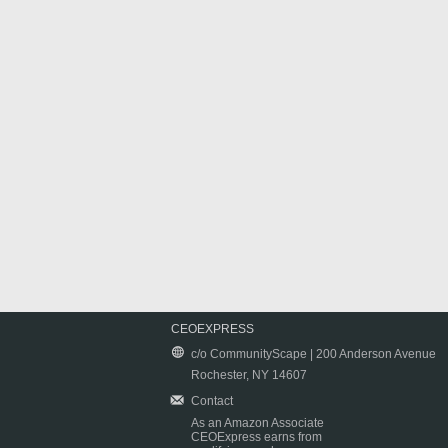
CEOEXPRESS
c/o CommunityScape | 200 Anderson Avenue
Rochester, NY 14607
Contact
As an Amazon Associate
CEOExpress earns from