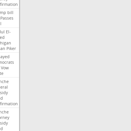
firmation
ump
bill
Passes
l
ul
El-
ed
higan
san
Piker
Sayed
ocrats
Vow
te
nche
eral
sidy
dd
firmation
nche
orney
sidy
dd