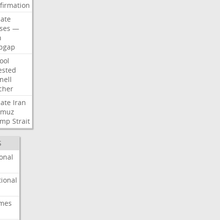
firmation
ate
ses
—
n
pgap
ool
ested
nell
cher
ate
Iran
rmuz
ump
Strait
S
onal
ional
imes