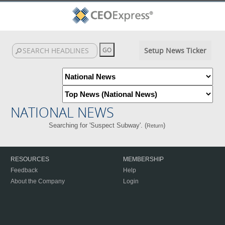
Setup News Ticker
NATIONAL NEWS
Searching for 'Suspect Subway'. (
)
Return
RESOURCES
MEMBERSHIP
Feedback
Help
About the Company
Login