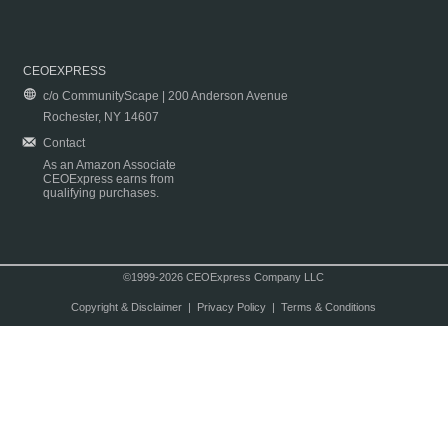
CEOEXPRESS
c/o CommunityScape | 200 Anderson Avenue
Rochester, NY 14607
Contact
As an Amazon Associate
CEOExpress earns from
qualifying purchases.
©1999-2026 CEOExpress Company LLC
Copyright & Disclaimer
|
Privacy Policy
|
Terms & Conditions