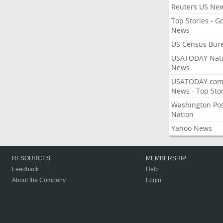
Reuters US Ne
Top Stories - G
News
US Census Bur
USATODAY Nati
News
USATODAY.co
News - Top Stor
Washington Po
Nation
Yahoo News
RESOURCES
MEMBERSHIP
Feedback
Help
About the Company
Login