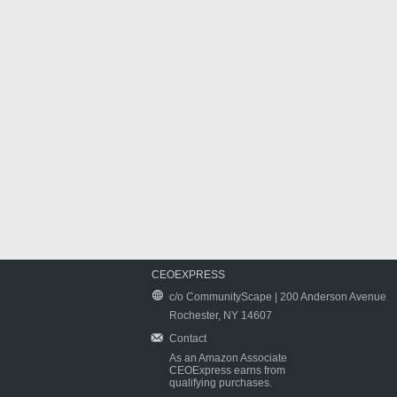
CEOEXPRESS
c/o CommunityScape | 200 Anderson Avenue
Rochester, NY 14607
Contact
As an Amazon Associate
CEOExpress earns from
qualifying purchases.