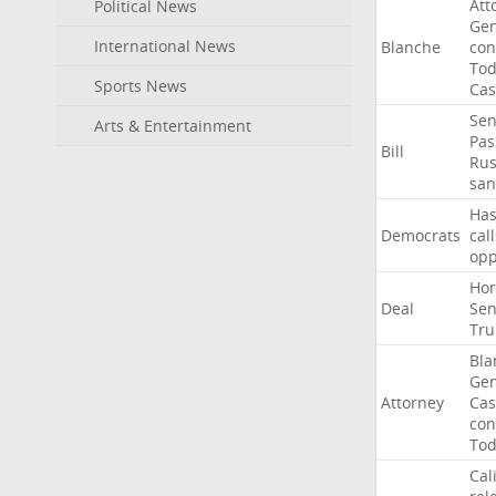
Att
Political News
Gen
International News
Blanche
con
To
Sports News
Cas
Sen
Arts & Entertainment
Pas
Bill
Rus
san
Ha
Democrats
call
op
Ho
Deal
Sen
Tr
Bla
Gen
Attorney
Cas
con
To
Cal