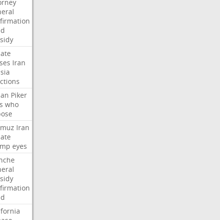
orney
eral
firmation
dd
sidy
ate
ses
Iran
sia
ctions
san
Piker
s
who
pose
rmuz
Iran
ate
ump
eyes
nche
eral
sidy
firmation
dd
ifornia