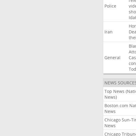
rel
Police
vid
sho
Ida
Ho
Iran
Dea
the
Bla
Att
General
Cas
con
To
NEWS SOURCE
Top News (Nati
News)
Boston.com Nat
News
Chicago Sun-T
News
Chicago Tribun