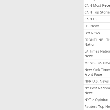
CNN Most Rece
CNN Top Storie
CNN US
FBI News
Fox News
FRONTLINE - T
Nation
LA Times Natio
News
MSNBC US Ne
New York Times
Front Page
NPR U.S. News
NY Post Nation
News
NYT > Opinion
Reuters Top N