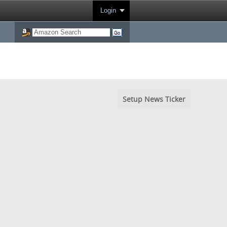
Login
Setup News Ticker