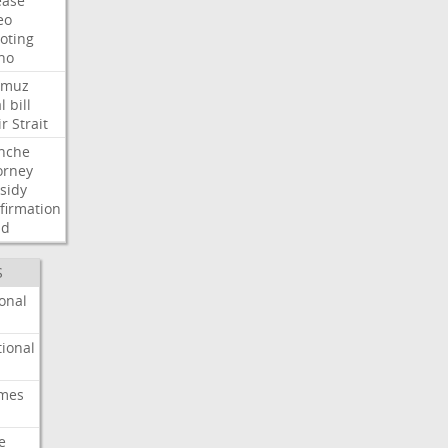
ease
eo
oting
ho
rmuz
l
bill
ir
Strait
nche
orney
sidy
firmation
dd
S
onal
ional
imes
e