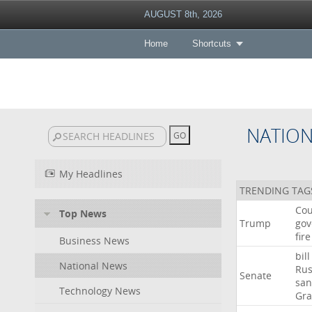
AUGUST 8th, 2026
Home
Shortcuts
NATIO
My Headlines
TRENDING TAG
Cou
Top News
Trump
gov
fire
Business News
bill
National News
Rus
Senate
san
Technology News
Gr