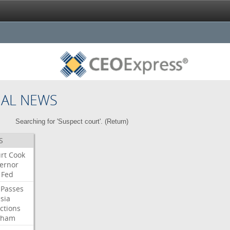
NAL NEWS
Searching for 'Suspect court'. (
Return
)
S
rt
Cook
ernor
Fed
Passes
sia
ctions
aham