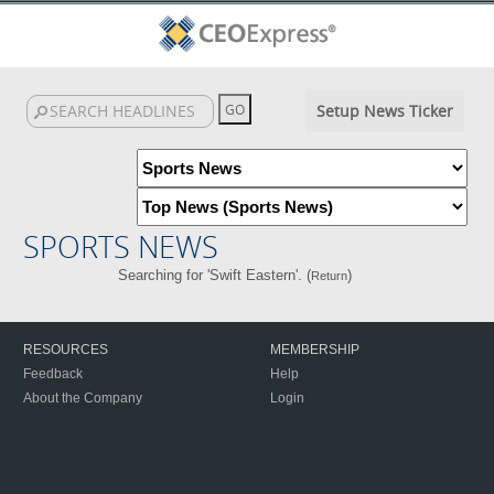
Setup News Ticker
SPORTS NEWS
Searching for 'Swift Eastern'. (
)
Return
RESOURCES
MEMBERSHIP
Feedback
Help
About the Company
Login