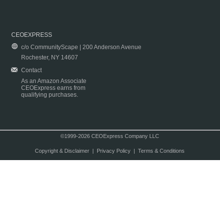
CEOEXPRESS
c/o CommunityScape | 200 Anderson Avenue
Rochester, NY 14607
Contact
As an Amazon Associate
CEOExpress earns from
qualifying purchases.
©1999-2026 CEOExpress Company LLC
Copyright & Disclaimer
|
Privacy Policy
|
Terms & Conditions