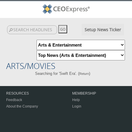
Setup News Ticker
ARTS/MOVIES
Searching for 'Swift Era'. (
)
Return
RESOURCES
MEMBERSHIP
Feedback
Help
About the Company
Login