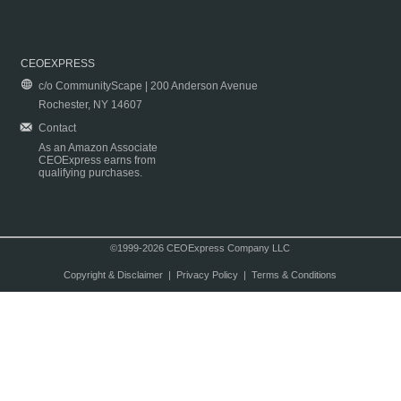
CEOEXPRESS
c/o CommunityScape | 200 Anderson Avenue
Rochester, NY 14607
Contact
As an Amazon Associate
CEOExpress earns from
qualifying purchases.
©1999-2026 CEOExpress Company LLC
Copyright & Disclaimer
|
Privacy Policy
|
Terms & Conditions