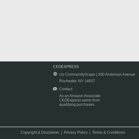
CEOEXPRESS
c/o CommunityScape | 200 Anderson Avenue
Rochester, NY 14607
Contact
As an Amazon Associate
CEOExpress earns from
qualifying purchases.
Copyright & Disclaimer
|
Privacy Policy
|
Terms & Conditions