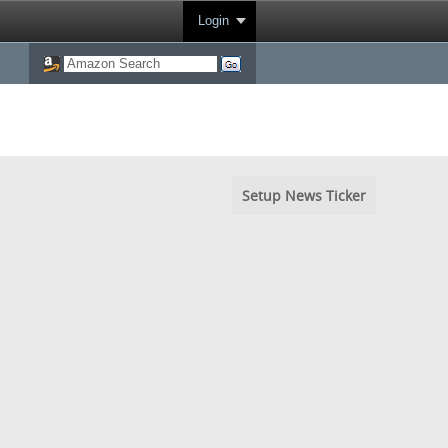
Login
Setup News Ticker