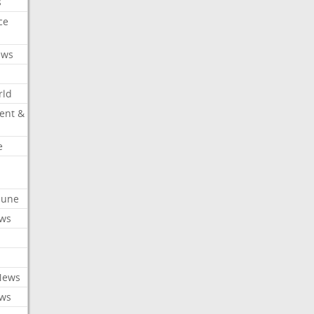
s
ce
ews
rld
ent &
e
ibune
ews
News
ews