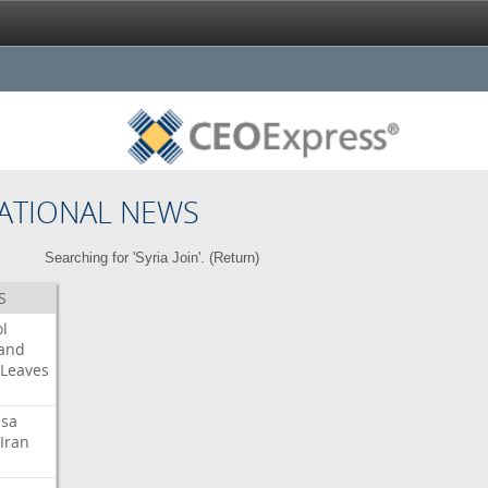
ATIONAL NEWS
Searching for 'Syria Join'. (
Return
)
S
l
land
Leaves
isa
Iran