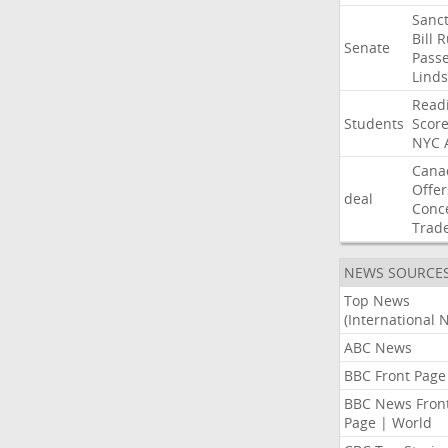
Sanct
Bill
R
Senate
Pass
Lind
Read
Students
Scor
NYC
Cana
Offer
deal
Conc
Trad
NEWS SOURCE
Top News
(International 
ABC News
BBC Front Page
BBC News Fron
Page | World