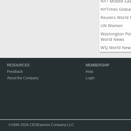
NYT Middle Eas
NYTimes Globa
Reuters World
UN Women
Washington Po
World News
WSJ World New
RESOURCES
MEMBERSHIP
Feedback
Help
About the Company
Login
©1999-2026 CEOExpress Company LLC