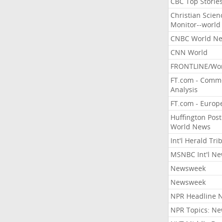
CBC Top Storie
Christian Scien
Monitor--world
CNBC World N
CNN World
FRONTLINE/Wo
FT.com - Comm
Analysis
FT.com - Europ
Huffington Post
World News
Int'l Herald Tr
MSNBC Int'l N
Newsweek
Newsweek
NPR Headline 
NPR Topics: N