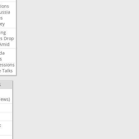
ions
ussia
es
sey
ing
es
Drop
Amid
da
s
essions
e
Talks
S
News)
t