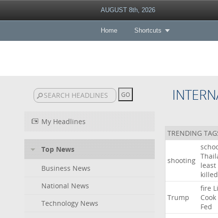
AUGUST 8th, 2026
Home
Shortcuts
INTERN
My Headlines
TRENDING TAG
schoo
Top News
Thai
shooting
least
Business News
killed
National News
fire
L
Trump
Cook
Technology News
Fed