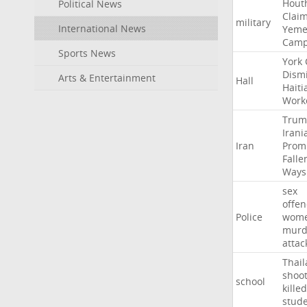
Hout
Political News
Clai
military
International News
Yeme
Cam
Sports News
York
Dism
Arts & Entertainment
Hall
Haiti
Work
Trum
Irani
Iran
Prom
Falle
Ways
sex
offe
Police
wom
murd
attac
Thai
shoo
school
killed
stud