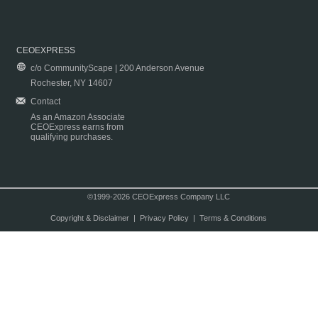
CEOEXPRESS
c/o CommunityScape | 200 Anderson Avenue
Rochester, NY 14607
Contact
As an Amazon Associate
CEOExpress earns from
qualifying purchases.
©1999-2026 CEOExpress Company LLC
Copyright & Disclaimer
|
Privacy Policy
|
Terms & Conditions