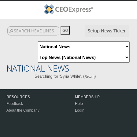
Setup News Ticker
NATIONAL NEWS
Searching for 'Syria While'. (
)
Return
RESOURCES
MEMBERSHIP
Feedback
Help
About the Company
Login