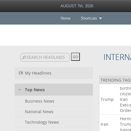
AUGUST 7th, 2026
Home
Shortcuts
INTERN
My Headlines
TRENDING TAG
birth
Top News
citiz
Trump
Iran
Business News
Execu
Orde
National News
Horm
Technology News
Iran
Trum
Irani