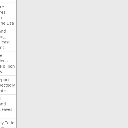
ire
res
p
ane
Lisa
and
ing
least
nt
te
ions
a
billion
s
eport
ectedly
ate
l
and
Leaves
dy
Todd