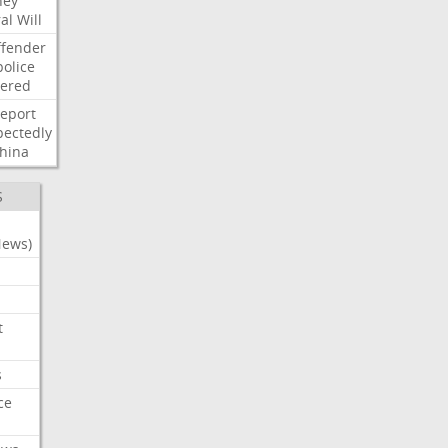
ney
al
Will
ffender
police
tered
report
ectedly
hina
S
News)
t
s
ce