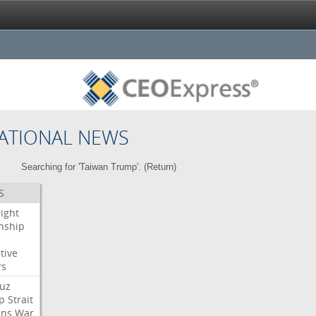
ATIONAL NEWS
Searching for 'Taiwan Trump'. (
Return
)
S
right
enship
tive
rs
uz
p
Strait
ans
War