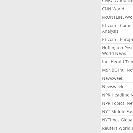
CNBC World N
CNN World
FRONTLINE/Wo
FT.com - Comm
Analysis
FT.com - Europ
Huffington Post
World News
Int'l Herald Tr
MSNBC Int'l N
Newsweek
Newsweek
NPR Headline 
NPR Topics: N
NYT Middle Eas
NYTimes Globa
Reuters World