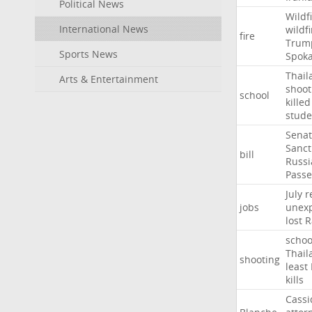
Political News
Wildf
International News
wildfi
fire
Trum
Sports News
Spok
Thail
Arts & Entertainment
shoot
school
killed
stude
Sena
Sanct
bill
Russi
Passe
July
r
jobs
unexp
lost
R
schoo
Thail
shooting
least
kills
Cassi