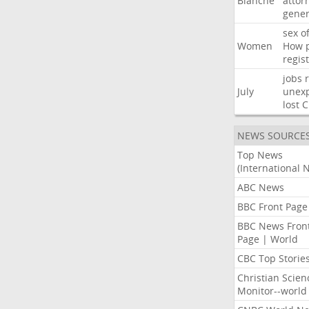
Blanche
attor
gener
sex
o
Women
How
regis
jobs
July
unexp
lost
C
NEWS SOURCE
Top News
(International 
ABC News
BBC Front Page
BBC News Fron
Page | World
CBC Top Storie
Christian Scien
Monitor--world