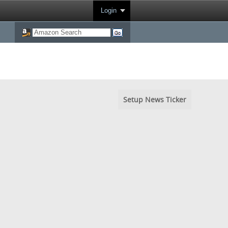
Login
Setup News Ticker