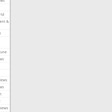
ews
rld
ent &
e
ibune
ews
News
ews
t
l
 News