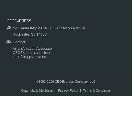
CEOEXPRESS
c/o CommunityScape | 200 Anderson Avenue
Rochester, NY 14607
Contact
As an Amazon Associate
CEOExpress earns from
qualifying purchases.
©1999-2026 CEOExpress Company LLC
Copyright & Disclaimer
|
Privacy Policy
|
Terms & Conditions