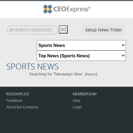
Setup News Ticker
SPORTS NEWS
Searching for 'Takeaways blow'. (
)
Return
RESOURCES
MEMBERSHIP
Feedback
Help
About the Company
Login