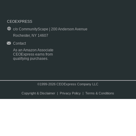
CEOEXPRESS
c/o CommunityScape | 200 Anderson Avenue
Rochester, NY 14607
Contact
As an Amazon Associate
CEOExpress earns from
qualifying purchases.
©1999-2026 CEOExpress Company LLC
Copyright & Disclaimer
|
Privacy Policy
|
Terms & Conditions