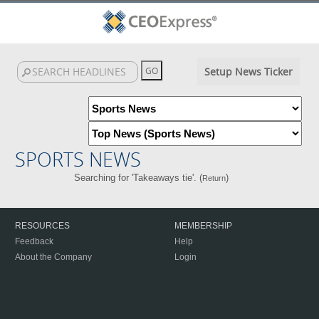
Setup News Ticker
SPORTS NEWS
Searching for 'Takeaways tie'. (
)
Return
RESOURCES
MEMBERSHIP
Feedback
Help
About the Company
Login