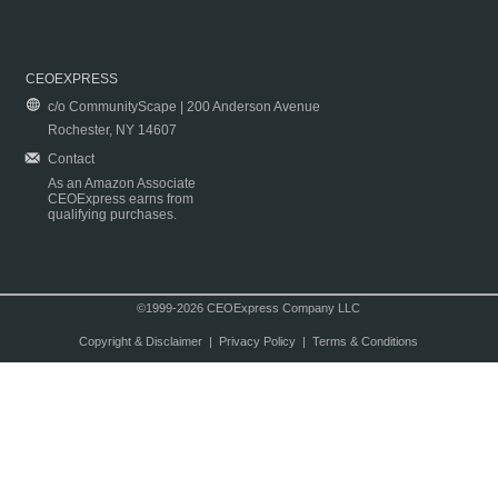
CEOEXPRESS
c/o CommunityScape | 200 Anderson Avenue
Rochester, NY 14607
Contact
As an Amazon Associate
CEOExpress earns from
qualifying purchases.
©1999-2026 CEOExpress Company LLC
Copyright & Disclaimer
|
Privacy Policy
|
Terms & Conditions