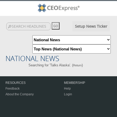
Setup News Ticker
NATIONAL NEWS
Searching for 'Talks Alaska'. (
)
Return
RESOURCES
MEMBERSHIP
Feedback
Help
About the Company
Login