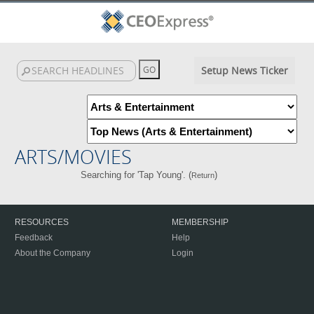
Setup News Ticker
ARTS/MOVIES
Searching for 'Tap Young'. (
)
Return
RESOURCES
MEMBERSHIP
Feedback
Help
About the Company
Login