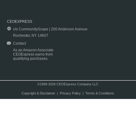
CEOEXPRESS
c/o CommunityScape | 200 Anderson Avenue
Rochester, NY 14607
Contact
As an Amazon Associate
CEOExpress earns from
qualifying purchases.
©1999-2026 CEOExpress Company LLC
Copyright & Disclaimer
|
Privacy Policy
|
Terms & Conditions