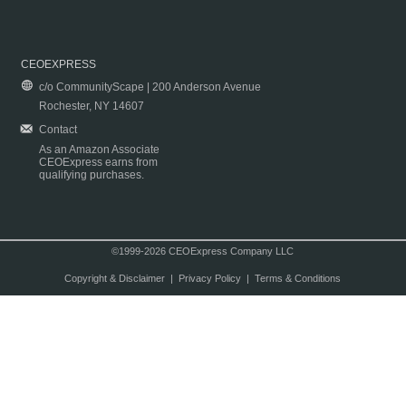
CEOEXPRESS
c/o CommunityScape | 200 Anderson Avenue
Rochester, NY 14607
Contact
As an Amazon Associate
CEOExpress earns from
qualifying purchases.
©1999-2026 CEOExpress Company LLC
Copyright & Disclaimer
|
Privacy Policy
|
Terms & Conditions