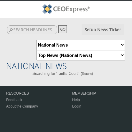
Setup News Ticker
NATIONAL NEWS
Searching for 'Tariffs Court'. (
)
Return
RESOURCES
MEMBERSHIP
Feedback
Help
About the Company
Login