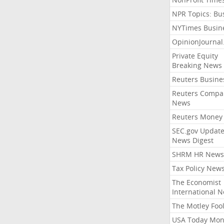
NPR Topics: Bu
NYTimes Busin
OpinionJourna
Private Equity
Breaking News
Reuters Busine
Reuters Compa
News
Reuters Money
SEC.gov Update
News Digest
SHRM HR News
Tax Policy New
The Economist
International 
The Motley Foo
USA Today Mon