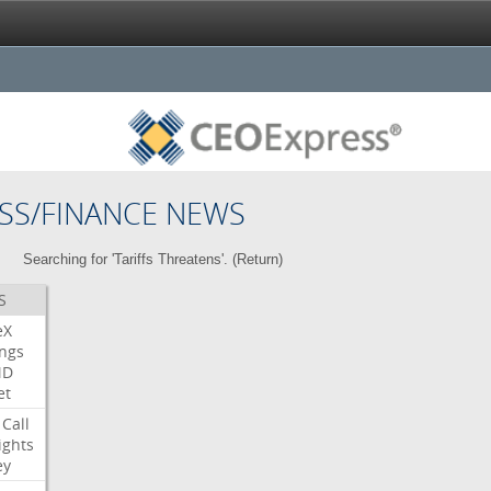
SS/FINANCE NEWS
Searching for 'Tariffs Threatens'. (
Return
)
S
eX
ngs
MD
et
Call
ights
ey