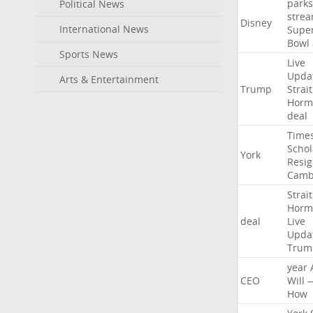
parks
Political News
stre
Disney
International News
Supe
Bowl
Sports News
Live
Upda
Arts & Entertainment
Trump
Strait
Horm
deal
Time
Schol
York
Resig
Camb
Strait
Horm
deal
Live
Upda
Trum
year
CEO
Will
How