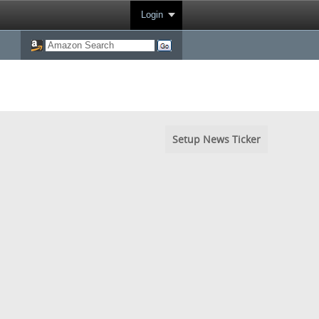
Login
Setup News Ticker