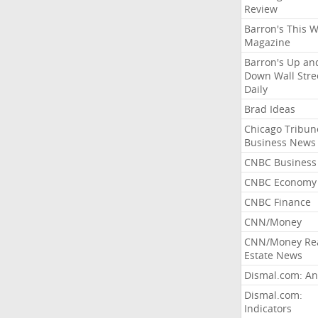
Review
Barron's This 
Magazine
Barron's Up an
Down Wall Stre
Daily
Brad Ideas
Chicago Tribun
Business News
CNBC Business
CNBC Economy
CNBC Finance
CNN/Money
CNN/Money Re
Estate News
Dismal.com: An
Dismal.com:
Indicators