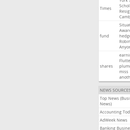
York
Schol
Times
Resig
Camb
Situa
Awar
fund
hedg
Robi
Anyo
earni
Flutt
shares
plum
miss
anot
NEWS SOURCE
Top News (Bus
News)
Accounting Tod
AdWeek News
Banking Busine