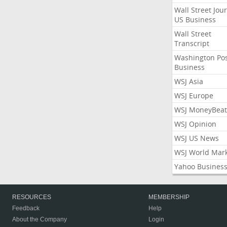
Wall Street Jou
US Business
Wall Street
Transcript
Washington Po
Business
WSJ Asia
WSJ Europe
WSJ MoneyBeat
WSJ Opinion
WSJ US News
WSJ World Mar
Yahoo Busines
RESOURCES
MEMBERSHIP
Feedback
Help
About the Company
Login