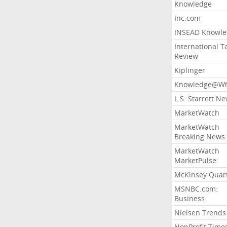
Knowledge
Inc.com
INSEAD Knowle
International T
Review
Kiplinger
Knowledge@Wh
L.S. Starrett N
MarketWatch
MarketWatch
Breaking News
MarketWatch
MarketPulse
McKinsey Quart
MSNBC.com:
Business
Nielsen Trends
NonProfit Time