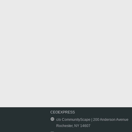
CEOEXPRESS
c/o CommunityScape | 200 Anderson Avenue
Rochester, NY 14607