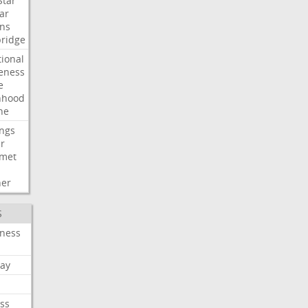
Star
ar
ns
ridge
tional
eness
e
nhood
ne
ngs
er
met
her
S
iness
ay
ss