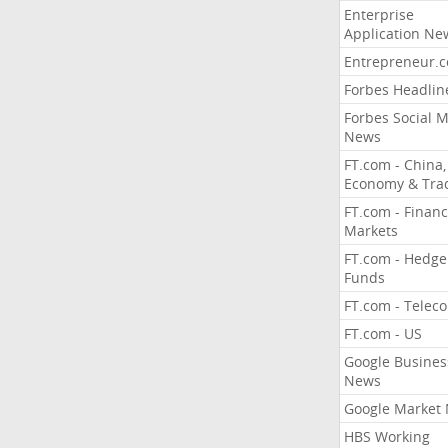
Enterprise
Application Ne
Entrepreneur.
Forbes Headlin
Forbes Social 
News
FT.com - China,
Economy & Tra
FT.com - Financ
Markets
FT.com - Hedge
Funds
FT.com - Telec
FT.com - US
Google Busines
News
Google Market
HBS Working