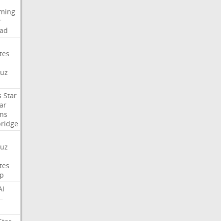
aming
r
ad
tes
uz
s
Star
ar
ns
ridge
uz
tes
p
AI
—