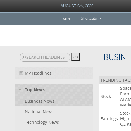
AUGUST 6th, 2026
Home
Shortcuts
BUSINE
My Headlines
TRENDING TAG
Spac
Top News
Earni
Stock
AI
A
Business News
Mark
National News
Stock
Earnings
Highl
Technology News
Q2
K