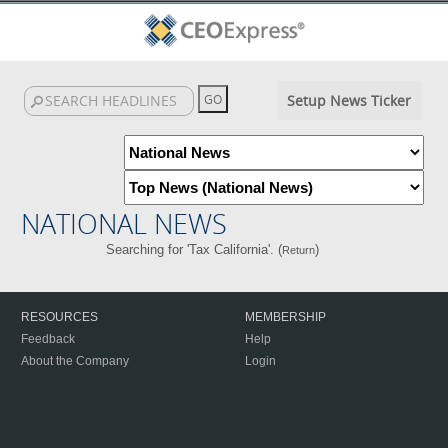
Setup News Ticker
NATIONAL NEWS
Searching for 'Tax California'. (
)
Return
RESOURCES
MEMBERSHIP
Feedback
Help
About the Company
Login