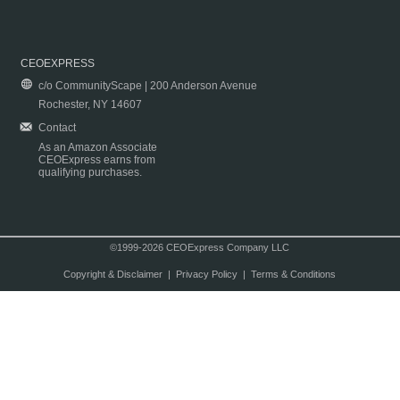
CEOEXPRESS
c/o CommunityScape | 200 Anderson Avenue
Rochester, NY 14607
Contact
As an Amazon Associate
CEOExpress earns from
qualifying purchases.
©1999-2026 CEOExpress Company LLC
Copyright & Disclaimer
|
Privacy Policy
|
Terms & Conditions