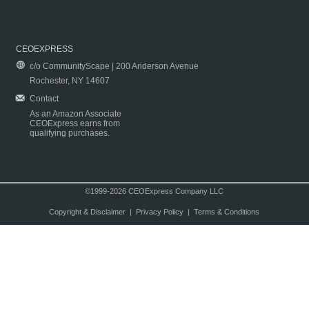
CEOEXPRESS
c/o CommunityScape | 200 Anderson Avenue
Rochester, NY 14607
Contact
As an Amazon Associate
CEOExpress earns from
qualifying purchases.
©1999-2026 CEOExpress Company LLC
Copyright & Disclaimer
|
Privacy Policy
|
Terms & Conditions