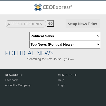
Setup News Ticker
POLITICAL NEWS
Searching for 'Tax House'. (
)
Return
RESOURCES
MEMBERSHIP
Feedback
Help
About the Company
Login