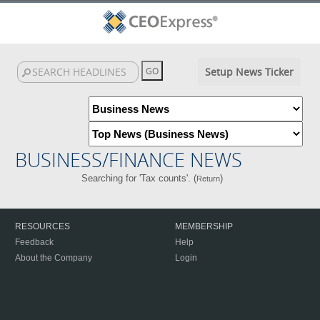
Setup News Ticker
BUSINESS/FINANCE NEWS
Searching for 'Tax counts'. (
)
Return
RESOURCES
MEMBERSHIP
Feedback
Help
About the Company
Login