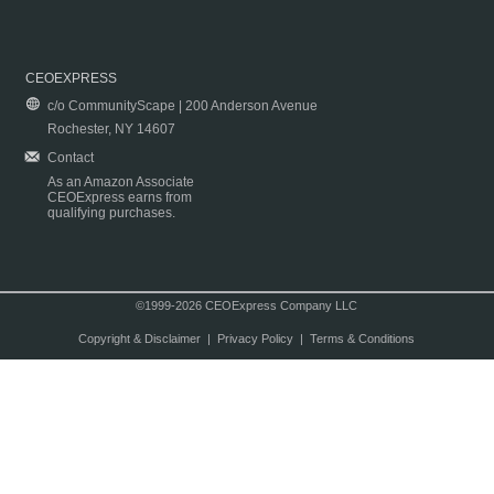
CEOEXPRESS
c/o CommunityScape | 200 Anderson Avenue
Rochester, NY 14607
Contact
As an Amazon Associate
CEOExpress earns from
qualifying purchases.
©1999-2026 CEOExpress Company LLC
Copyright & Disclaimer
|
Privacy Policy
|
Terms & Conditions