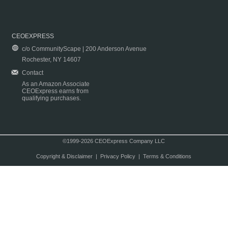
CEOEXPRESS
c/o CommunityScape | 200 Anderson Avenue
Rochester, NY 14607
Contact
As an Amazon Associate
CEOExpress earns from
qualifying purchases.
©1999-2026 CEOExpress Company LLC
Copyright & Disclaimer
|
Privacy Policy
|
Terms & Conditions