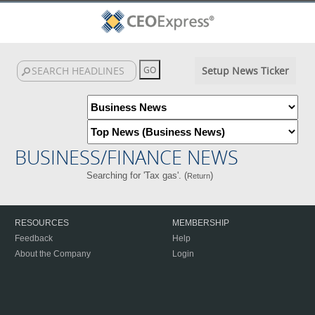
Setup News Ticker
BUSINESS/FINANCE NEWS
Searching for 'Tax gas'. (
)
Return
RESOURCES
MEMBERSHIP
Feedback
Help
About the Company
Login