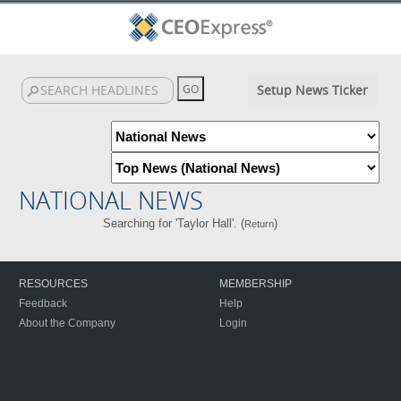
Setup News Ticker
NATIONAL NEWS
Searching for 'Taylor Hall'. (
)
Return
RESOURCES
MEMBERSHIP
Feedback
Help
About the Company
Login