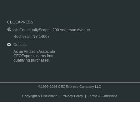
CEOEXPRESS
c/o CommunityScape | 200 Anderson Avenue
Rochester, NY 14607
Contact
As an Amazon Associate
CEOExpress earns from
qualifying purchases.
©1999-2026 CEOExpress Company LLC
Copyright & Disclaimer
|
Privacy Policy
|
Terms & Conditions