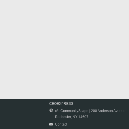
CEOEXPRESS
c/o CommunityScape | 200 Anderson Avenue
Rochester, NY 14607
Contact