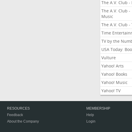
The A.V. Club - 
The A.V. Club -
Music
The A.V. Club -
Time Entertai
TV by the Num
USA Today: Boo
Vulture
Yahoo! Arts
Yahoo! Books
Yahoo! Music
Yahoo! TV
RESOURCES
MEMBERSHIP
Feedback
Help
About the Company
Login