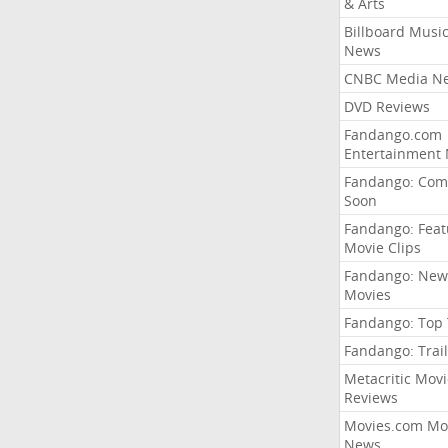
& Arts
Billboard Musi
News
CNBC Media N
DVD Reviews
Fandango.com
Entertainment
Fandango: Com
Soon
Fandango: Fea
Movie Clips
Fandango: New
Movies
Fandango: Top
Fandango: Trail
Metacritic Movi
Reviews
Movies.com Mo
News