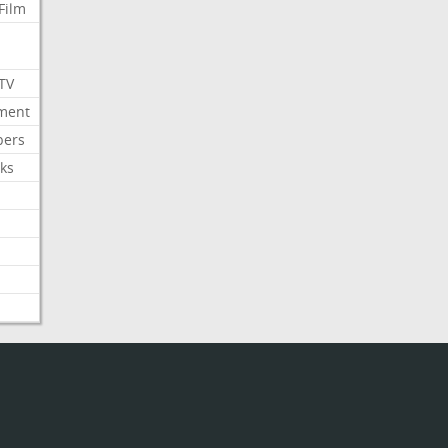
Film
 TV
nment
bers
ks