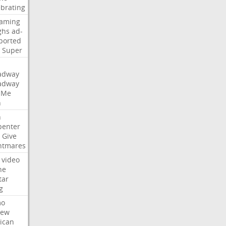
ebrating
eaming
ghs
ad-
ported
Super
adway
adway
Me
n
n
penter
Give
htmares
video
ne
tar
g
mo
iew
ican