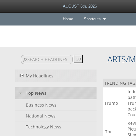
AUGUST 6th, 2026
Home
Shortcuts
ARTS/M
My Headlines
TRENDING TAG
fede
Top News
pat
Trump
Tru
Business News
bac
Cou
National News
Rev
Technology News
Pict
‘The
Sho