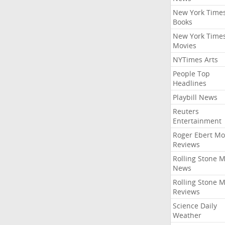
New York Time
Books
New York Time
Movies
NYTimes Arts
People Top
Headlines
Playbill News
Reuters
Entertainment
Roger Ebert Mo
Reviews
Rolling Stone 
News
Rolling Stone 
Reviews
Science Daily
Weather