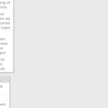
ing-of-
One
ney
ghs
ad-
ported
Super
een
reme
der
pon
rds
so
uld
S
 &
ment