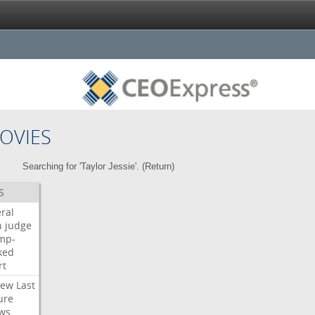
OVIES
Searching for 'Taylor Jessie'. (
Return
)
S
ral
h
judge
mp-
ked
rt
iew
Last
ure
ws