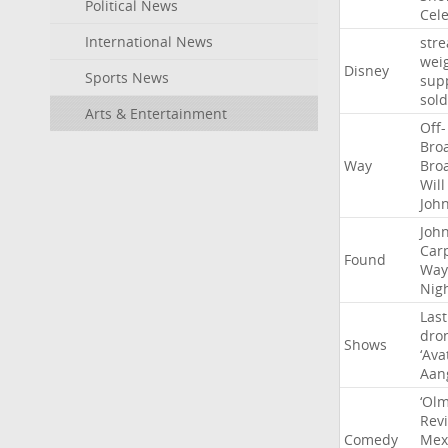
Political News
Cel
International News
str
wei
Disney
Sports News
sup
sold
Arts & Entertainment
Off-
Bro
Way
Bro
Will
Joh
Joh
Car
Found
Way
Nig
Last
dro
Shows
‘Ava
Aan
‘Ol
Rev
Comedy
Mex