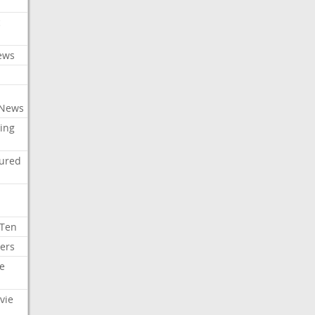
c
ews
 News
ing
tured
 Ten
ers
e
vie