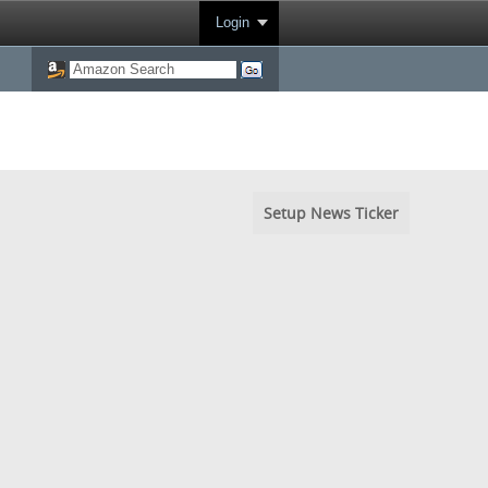
Login
Setup News Ticker