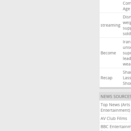
Com
Age
Dis
wei
streaming
sup
sold
Iran
uns
Become
sup
lea
wea
Sha
Recap
Las
Sho
NEWS SOURCE
Top News (Arts
Entertainment)
AV Club Films
BBC Entertain