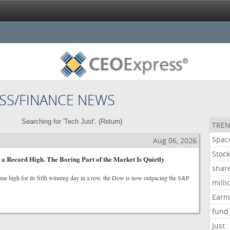
SS/FINANCE NEWS
Searching for 'Tech Just'. (
Return
)
TREN
Spac
Aug 06, 2026
Stoc
 a Record High. The Boring Part of the Market Is Quietly
shar
-time high for its fifth winning day in a row, the Dow is now outpacing the S&P
milli
Earn
fund
Just