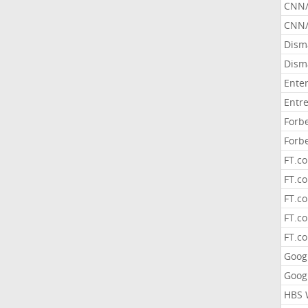
CNN
CNN/
Dism
Dism
Ente
Entr
Forb
Forb
FT.c
FT.co
FT.c
FT.c
FT.c
Goog
Goog
HBS 