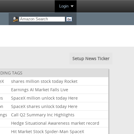
Login
Setup News Ticker
DING TAGS
eX
shares
million
stock
today
Rocket
k
Earnings
AI
Market
Falls
Live
es
SpaceX
million
unlock
today
Here
on
SpaceX
shares
unlock
today
Here
ings
Call
Q2
Summary
Inc
Highlights
Hedge
Situational
Awareness
market
record
Hit
Market
Stock
Spider-Man
SpaceX