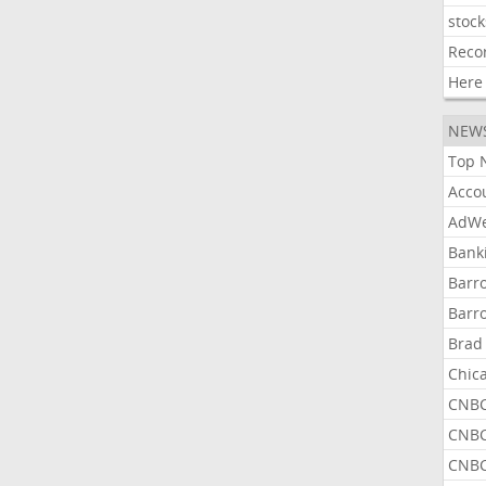
stock
Reco
Here
NEW
Top 
Acco
AdWe
Bank
Barr
Barr
Brad
Chic
CNBC
CNBC
CNBC