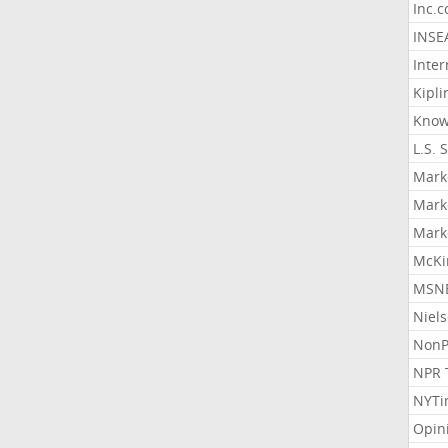
Inc.
INSE
Inter
Kipli
Know
L.S. 
Mark
Mark
Mark
McKi
MSNB
Niel
NonP
NPR 
NYTi
Opin