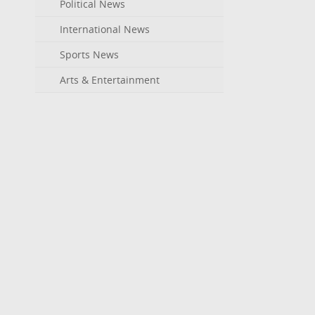
Political News
International News
Sports News
Arts & Entertainment