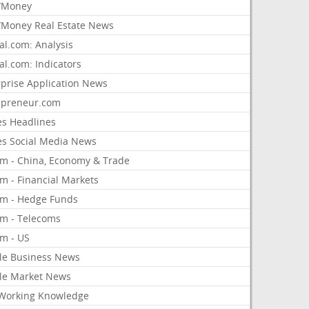
/Money
Money Real Estate News
al.com: Analysis
al.com: Indicators
rprise Application News
epreneur.com
es Headlines
es Social Media News
om - China, Economy & Trade
m - Financial Markets
om - Hedge Funds
om - Telecoms
om - US
le Business News
le Market News
Working Knowledge