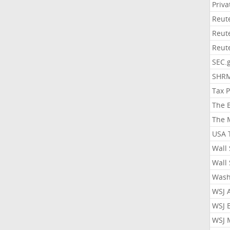
Priv
Reut
Reut
Reut
SEC.
SHR
Tax 
The 
The 
USA 
Wall 
Wall 
Wash
WSJ 
WSJ 
WSJ 