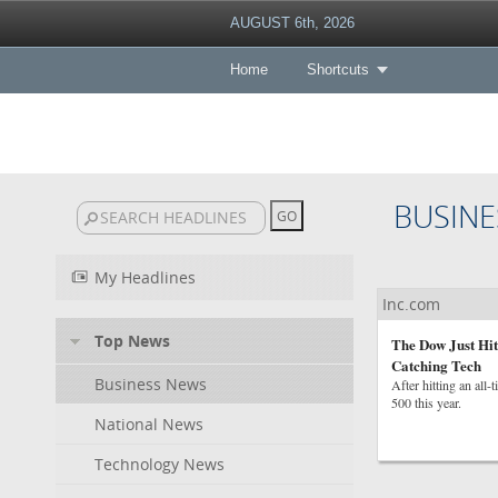
AUGUST 6th, 2026
Home
Shortcuts
BUSINE
My Headlines
Inc.com
Top News
The Dow Just Hit
Catching Tech
Business News
After hitting an all
500 this year.
National News
Technology News