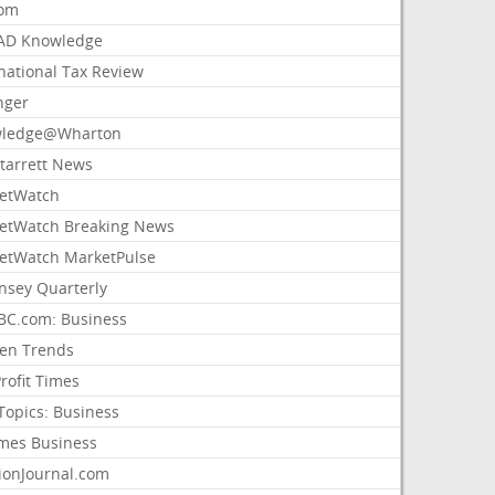
com
AD Knowledge
national Tax Review
nger
ledge@Wharton
Starrett News
etWatch
etWatch Breaking News
etWatch MarketPulse
nsey Quarterly
C.com: Business
sen Trends
rofit Times
Topics: Business
mes Business
ionJournal.com