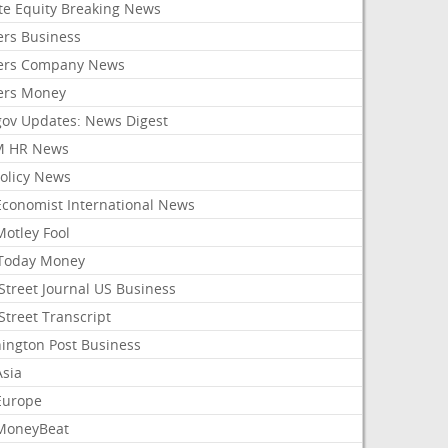
ate Equity Breaking News
ers Business
ers Company News
ers Money
gov Updates: News Digest
M HR News
Policy News
Economist International News
Motley Fool
Today Money
Street Journal US Business
Street Transcript
ington Post Business
Asia
Europe
MoneyBeat