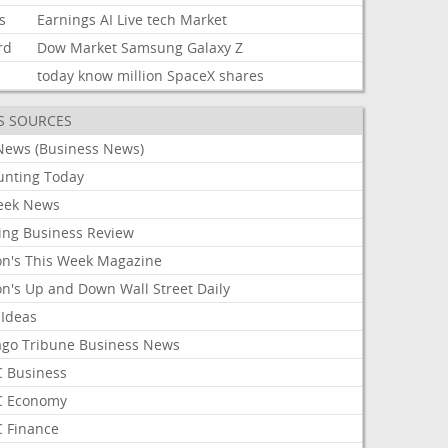
s
Earnings
AI
Live
tech
Market
rd
Dow
Market
Samsung
Galaxy
Z
today
know
million
SpaceX
shares
S SOURCES
News (Business News)
unting Today
ek News
ing Business Review
on's This Week Magazine
on's Up and Down Wall Street Daily
 Ideas
ago Tribune Business News
 Business
 Economy
 Finance