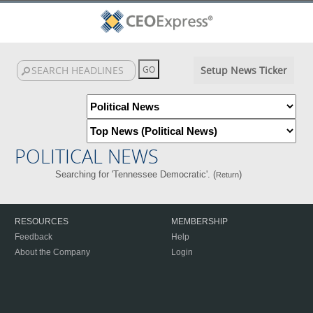
Setup News Ticker
POLITICAL NEWS
Searching for 'Tennessee Democratic'. (
)
Return
RESOURCES
MEMBERSHIP
Feedback
Help
About the Company
Login