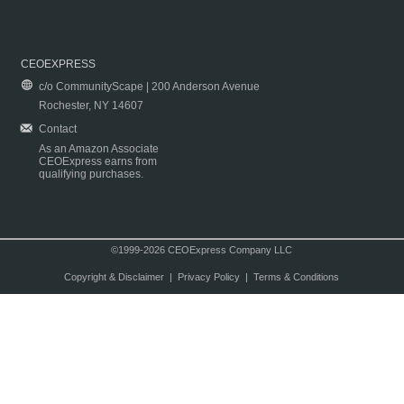
CEOEXPRESS
c/o CommunityScape | 200 Anderson Avenue
Rochester, NY 14607
Contact
As an Amazon Associate
CEOExpress earns from
qualifying purchases.
©1999-2026 CEOExpress Company LLC
Copyright & Disclaimer
|
Privacy Policy
|
Terms & Conditions