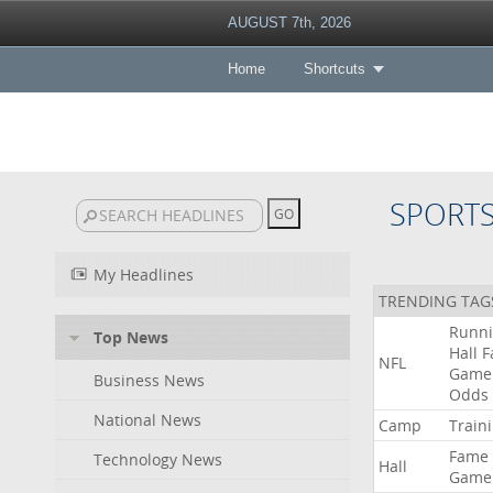
AUGUST 7th, 2026
Home
Shortcuts
SPORT
My Headlines
TRENDING TAG
Runn
Top News
Hall
F
NFL
Game
Business News
Odds
National News
Camp
Train
Fame
Technology News
Hall
Game