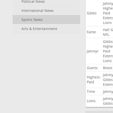
Political News
Jahmy
Highe
International News
Gibbs
Paid
Exten
Sports News
Lions
Arts & Entertainment
Hall
G
Fame
NFL
Gibbs
Highe
Jahmyr
Paid
Exten
Lions
Giants
Boost
Jahmy
Highest-
Gibbs
Paid
Exten
Time
Jahmy
Jahmy
Lions
Gibbs