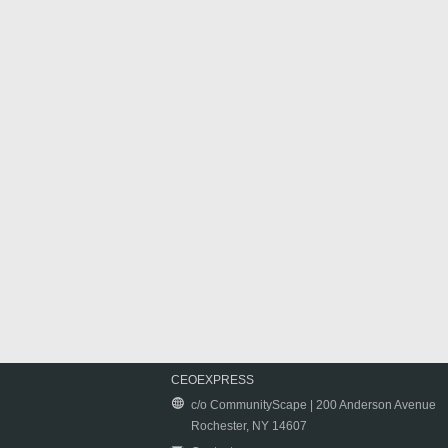
CEOEXPRESS
c/o CommunityScape | 200 Anderson Avenue
Rochester, NY 14607