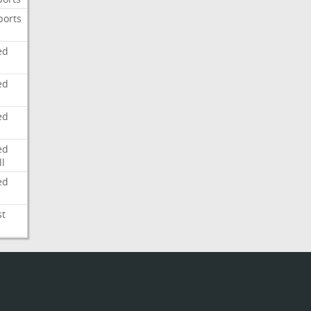
ports
ed
ed
ed
ed
l
ed
st