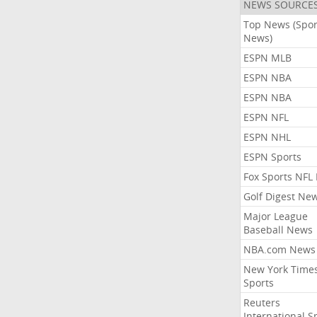
NEWS SOURCE
Top News (Spor
News)
ESPN MLB
ESPN NBA
ESPN NBA
ESPN NFL
ESPN NHL
ESPN Sports
Fox Sports NFL
Golf Digest Ne
Major League
Baseball News
NBA.com News
New York Time
Sports
Reuters
International S