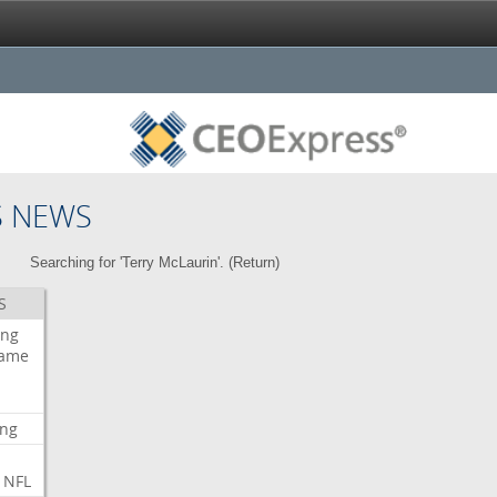
S NEWS
Searching for 'Terry McLaurin'. (
Return
)
S
ing
ame
ing
NFL