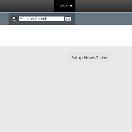
Login
Setup News Ticker