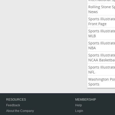
Rolling Stone S
News
Sports Illustrat
Front Page
Sports Illustrat
MLB
Sports Illustrat
NBA
Sports Illustrat
NCAA Basketbal
Sports Illustrat
NFL
Washington Po
Sports
RESOURCES
MEMBERSHIP
Feedback
Help
About the Company
Login