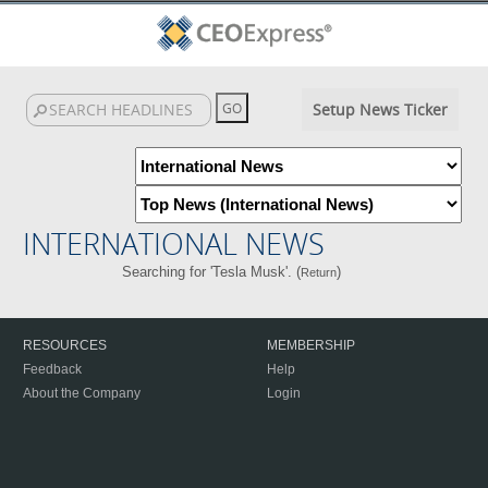
Setup News Ticker
INTERNATIONAL NEWS
Searching for 'Tesla Musk'. (
)
Return
RESOURCES
MEMBERSHIP
Feedback
Help
About the Company
Login