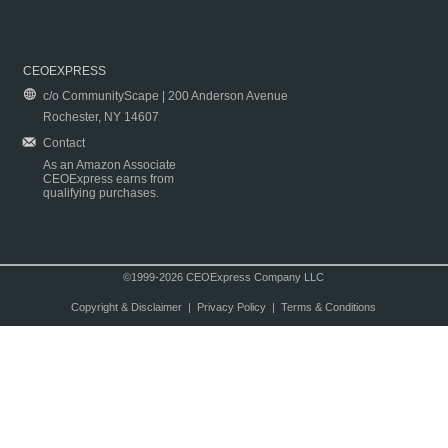
CEOEXPRESS
c/o CommunityScape | 200 Anderson Avenue
Rochester, NY 14607
Contact
As an Amazon Associate
CEOExpress earns from
qualifying purchases.
©1999-2026 CEOExpress Company LLC
Copyright & Disclaimer
|
Privacy Policy
|
Terms & Conditions