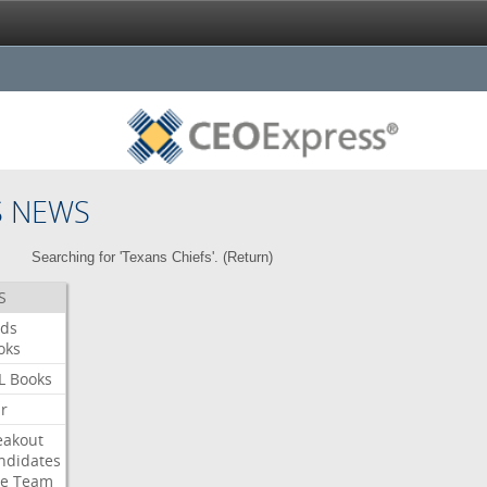
S NEWS
Searching for 'Texans Chiefs'. (
Return
)
S
ds
oks
L
Books
ar
eakout
ndidates
e
Team