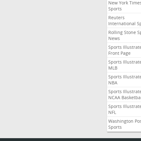
New York Time
Sports
Reuters
International S
Rolling Stone S
News
Sports Illustrat
Front Page
Sports Illustrat
MLB
Sports Illustrat
NBA
Sports Illustrat
NCAA Basketbal
Sports Illustrat
NFL
Washington Po
Sports