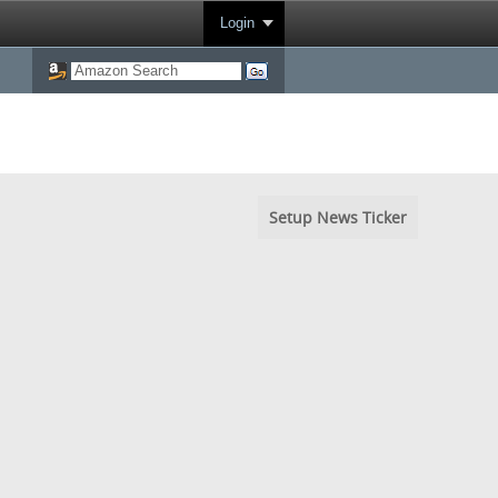
Login
Setup News Ticker