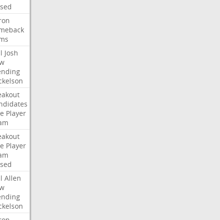
ised
ron
meback
ms
l
Josh
w
ending
ckelson
eakout
ndidates
e
Player
am
eakout
e
Player
am
ised
l
Allen
w
ending
ckelson
ron