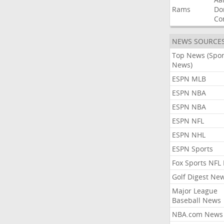
Rams
Do
Co
NEWS SOURCE
Top News (Spor
News)
ESPN MLB
ESPN NBA
ESPN NBA
ESPN NFL
ESPN NHL
ESPN Sports
Fox Sports NFL
Golf Digest Ne
Major League
Baseball News
NBA.com News