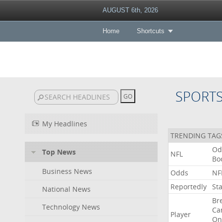
AUGUST 6th, 2026
Home
Shortcuts
SPORT
My Headlines
TRENDING TAG
Od
Top News
NFL
Bo
Business News
Odds
NF
Reportedly
St
National News
Br
Technology News
Ca
Player
On