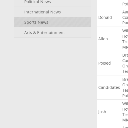
Political News
Po
International News
Aa
Donald
Co
Sports News
Ra
Wil
Arts & Entertainment
Ho
Allen
Tr
Mi
Br
Ca
Poised
On
Te
Br
On
Candidates
Te
Po
Wil
Ho
Josh
Tr
Mi
Aa