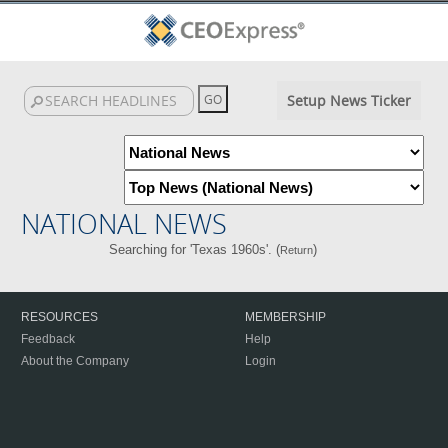
Setup News Ticker
NATIONAL NEWS
Searching for 'Texas 1960s'. (
)
Return
RESOURCES
MEMBERSHIP
Feedback
Help
About the Company
Login