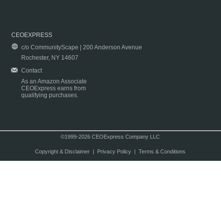
CEOEXPRESS
c/o CommunityScape | 200 Anderson Avenue
Rochester, NY 14607
Contact
As an Amazon Associate
CEOExpress earns from
qualifying purchases.
©1999-2026 CEOExpress Company LLC
Copyright & Disclaimer
|
Privacy Policy
|
Terms & Conditions