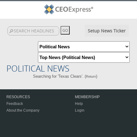
Setup News Ticker
POLITICAL NEWS
Searching for 'Texas Clears'. (
)
Return
RESOURCES
MEMBERSHIP
Feedback
Help
About the Company
Login