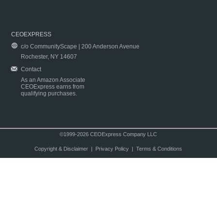
CEOEXPRESS
c/o CommunityScape | 200 Anderson Avenue
Rochester, NY 14607
Contact
As an Amazon Associate
CEOExpress earns from
qualifying purchases.
©1999-2026 CEOExpress Company LLC
Copyright & Disclaimer
|
Privacy Policy
|
Terms & Conditions