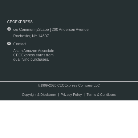
CEOEXPRESS
c/o CommunityScape | 200 Anderson Avenue
Rochester, NY 14607
Contact
As an Amazon Associate
CEOExpress earns from
qualifying purchases.
©1999-2026 CEOExpress Company LLC
Copyright & Disclaimer
|
Privacy Policy
|
Terms & Conditions