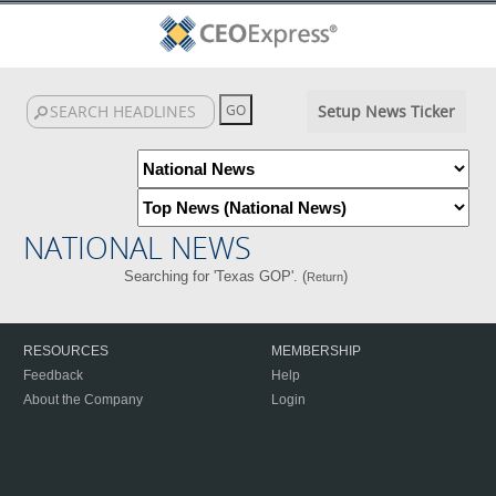
Setup News Ticker
NATIONAL NEWS
Searching for 'Texas GOP'. (
)
Return
RESOURCES
MEMBERSHIP
Feedback
Help
About the Company
Login