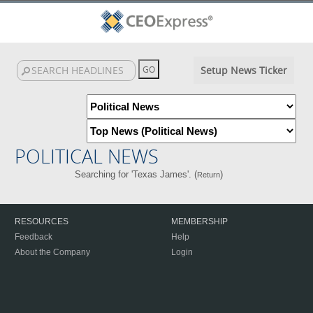
Setup News Ticker
POLITICAL NEWS
Searching for 'Texas James'. (
)
Return
RESOURCES
MEMBERSHIP
Feedback
Help
About the Company
Login