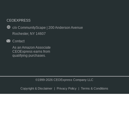
CEOEXPRESS
c/o CommunityScape | 200 Anderson Avenue
Rochester, NY 14607
Contact
As an Amazon Associate
CEOExpress earns from
qualifying purchases.
©1999-2026 CEOExpress Company LLC
Copyright & Disclaimer
|
Privacy Policy
|
Terms & Conditions