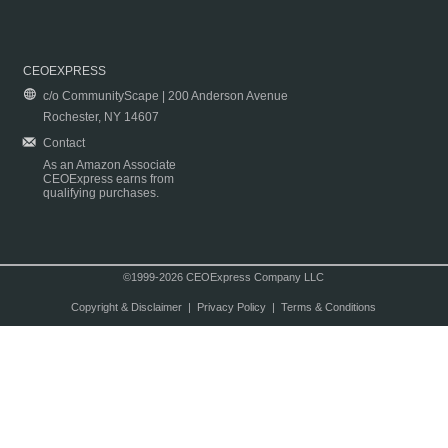
CEOEXPRESS
c/o CommunityScape | 200 Anderson Avenue
Rochester, NY 14607
Contact
As an Amazon Associate
CEOExpress earns from
qualifying purchases.
©1999-2026 CEOExpress Company LLC
Copyright & Disclaimer
|
Privacy Policy
|
Terms & Conditions