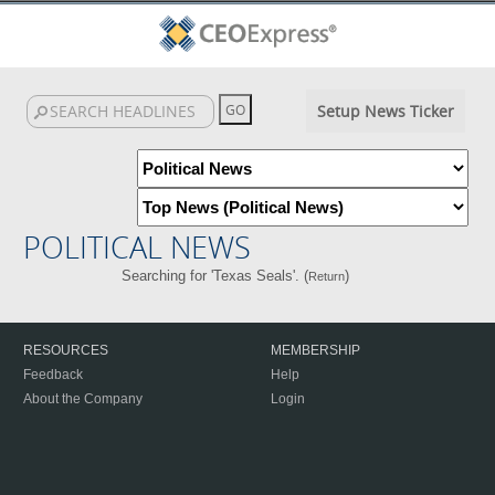
Setup News Ticker
POLITICAL NEWS
Searching for 'Texas Seals'. (
)
Return
RESOURCES
MEMBERSHIP
Feedback
Help
About the Company
Login