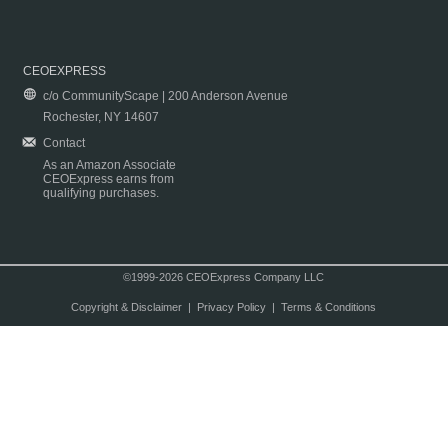
CEOEXPRESS
c/o CommunityScape | 200 Anderson Avenue
Rochester, NY 14607
Contact
As an Amazon Associate
CEOExpress earns from
qualifying purchases.
©1999-2026 CEOExpress Company LLC
Copyright & Disclaimer
|
Privacy Policy
|
Terms & Conditions