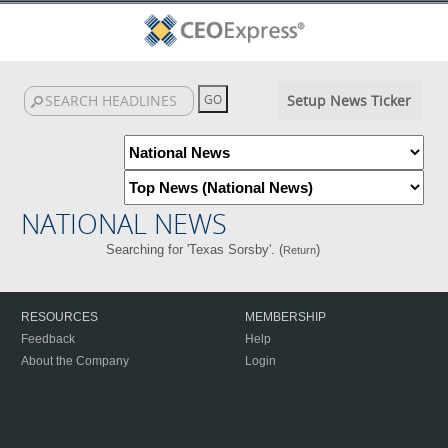
Setup News Ticker
NATIONAL NEWS
Searching for 'Texas Sorsby'. (
)
Return
RESOURCES
MEMBERSHIP
Feedback
Help
About the Company
Login