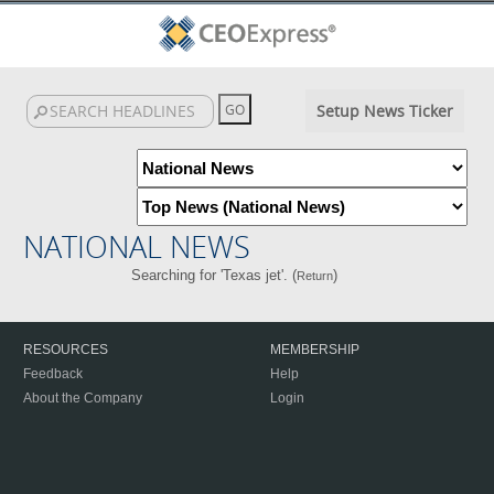
Setup News Ticker
NATIONAL NEWS
Searching for 'Texas jet'. (
)
Return
RESOURCES
MEMBERSHIP
Feedback
Help
About the Company
Login