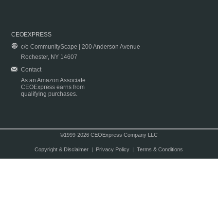
CEOEXPRESS
c/o CommunityScape | 200 Anderson Avenue
Rochester, NY 14607
Contact
As an Amazon Associate
CEOExpress earns from
qualifying purchases.
©1999-2026 CEOExpress Company LLC
Copyright & Disclaimer
|
Privacy Policy
|
Terms & Conditions