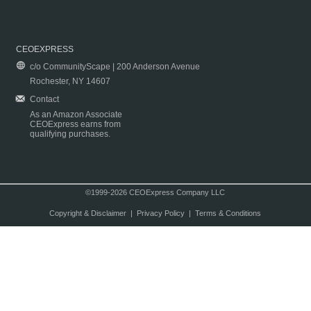
CEOEXPRESS
c/o CommunityScape | 200 Anderson Avenue
Rochester, NY 14607
Contact
As an Amazon Associate
CEOExpress earns from
qualifying purchases.
©1999-2026 CEOExpress Company LLC
Copyright & Disclaimer
|
Privacy Policy
|
Terms & Conditions