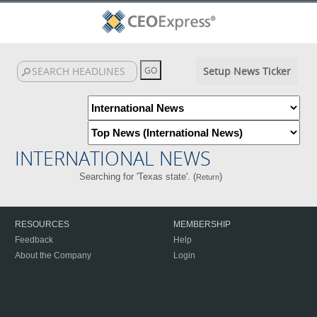
Setup News Ticker
INTERNATIONAL NEWS
Searching for 'Texas state'. (
)
Return
RESOURCES
MEMBERSHIP
Feedback
Help
About the Company
Login