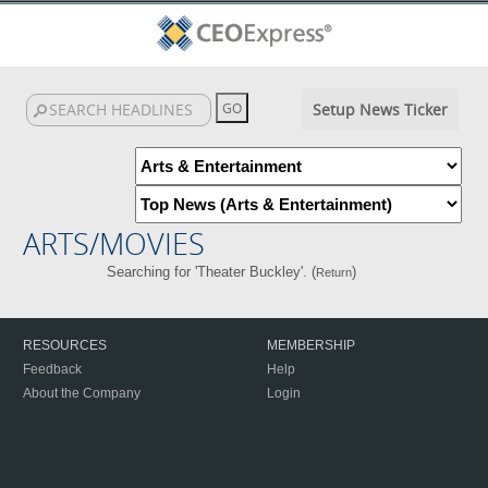
Setup News Ticker
ARTS/MOVIES
Searching for 'Theater Buckley'. (
)
Return
RESOURCES
MEMBERSHIP
Feedback
Help
About the Company
Login