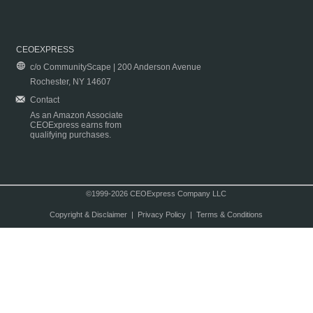
CEOEXPRESS
c/o CommunityScape | 200 Anderson Avenue
Rochester, NY 14607
Contact
As an Amazon Associate
CEOExpress earns from
qualifying purchases.
©1999-2026 CEOExpress Company LLC
Copyright & Disclaimer
|
Privacy Policy
|
Terms & Conditions