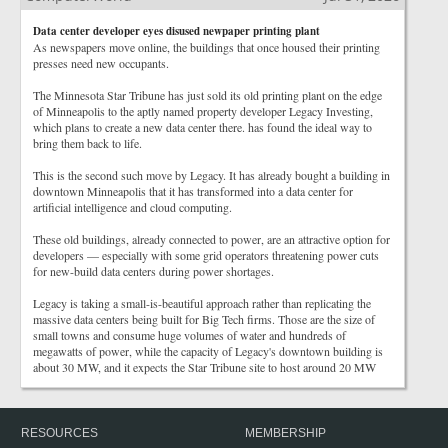
Data center developer eyes disused newpaper printing plant
As newspapers move online, the buildings that once housed their printing
presses need new occupants.
The Minnesota Star Tribune has just sold its old printing plant on the edge
of Minneapolis to the aptly named property developer Legacy Investing,
which plans to create a new data center there. has found the ideal way to
bring them back to life.
This is the second such move by Legacy. It has already bought a building in
downtown Minneapolis that it has transformed into a data center for
artificial intelligence and cloud computing.
These old buildings, already connected to power, are an attractive option for
developers — especially with some grid operators threatening power cuts
for new-build data centers during power shortages.
Legacy is taking a small-is-beautiful approach rather than replicating the
massive data centers being built for Big Tech firms. Those are the size of
small towns and consume huge volumes of water and hundreds of
megawatts of power, while the capacity of Legacy's downtown building is
about 30 MW, and it expects the Star Tribune site to host around 20 MW
RESOURCES
MEMBERSHIP