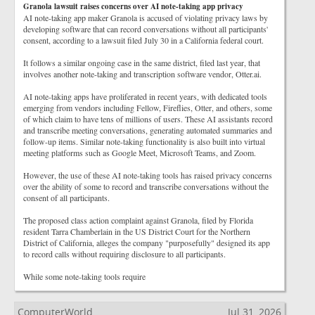
Granola lawsuit raises concerns over AI note-taking app privacy
AI note-taking app maker Granola is accused of violating privacy laws by
developing software that can record conversations without all participants'
consent, according to a lawsuit filed July 30 in a California federal court.
It follows a similar ongoing case in the same district, filed last year, that
involves another note-taking and transcription software vendor, Otter.ai.
AI note-taking apps have proliferated in recent years, with dedicated tools
emerging from vendors including Fellow, Fireflies, Otter, and others, some
of which claim to have tens of millions of users. These AI assistants record
and transcribe meeting conversations, generating automated summaries and
follow-up items. Similar note-taking functionality is also built into virtual
meeting platforms such as Google Meet, Microsoft Teams, and Zoom.
However, the use of these AI note-taking tools has raised privacy concerns
over the ability of some to record and transcribe conversations without the
consent of all participants.
The proposed class action complaint against Granola, filed by Florida
resident Tarra Chamberlain in the US District Court for the Northern
District of California, alleges the company "purposefully" designed its app
to record calls without requiring disclosure to all participants.
While some note-taking tools require
ComputerWorld
Jul 31, 2026