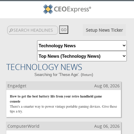
Setup News Ticker
TECHNOLOGY NEWS
Searching for 'These Age'. (
)
Return
Engadget
Aug 08, 2026
How to get the best battery life from your retro handheld game
console
There's a smarter way to power vintage portable gaming devices. Give these
tips a try.
ComputerWorld
Aug 06, 2026