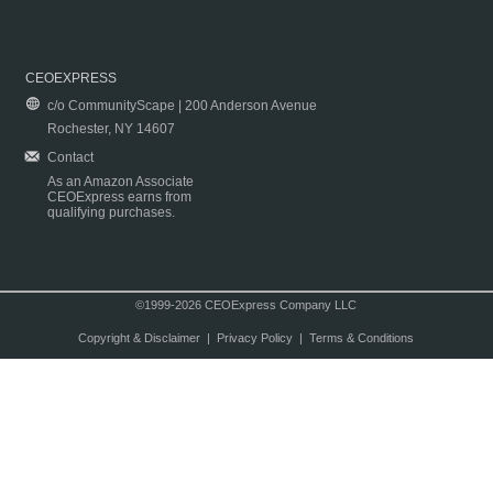
CEOEXPRESS
c/o CommunityScape | 200 Anderson Avenue
Rochester, NY 14607
Contact
As an Amazon Associate
CEOExpress earns from
qualifying purchases.
©1999-2026 CEOExpress Company LLC
Copyright & Disclaimer
|
Privacy Policy
|
Terms & Conditions