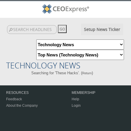
Setup News Ticker
TECHNOLOGY NEWS
Searching for 'These Hacks'. (
)
Return
RESOURCES
MEMBERSHIP
Feedback
Help
About the Company
Login