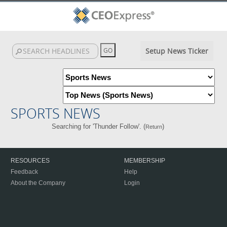
Setup News Ticker
SPORTS NEWS
Searching for 'Thunder Follow'. (
)
Return
RESOURCES
MEMBERSHIP
Feedback
Help
About the Company
Login