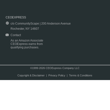
CEOEXPRESS
c/o CommunityScape | 200 Anderson Avenue
Rochester, NY 14607
Contact
As an Amazon Associate
CEOExpress earns from
qualifying purchases.
©1999-2026 CEOExpress Company LLC
Copyright & Disclaimer
|
Privacy Policy
|
Terms & Conditions