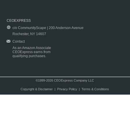
CEOEXPRESS
c/o CommunityScape | 200 Anderson Avenue
Rochester, NY 14607
Contact
As an Amazon Associate
CEOExpress earns from
qualifying purchases.
©1999-2026 CEOExpress Company LLC
Copyright & Disclaimer
|
Privacy Policy
|
Terms & Conditions