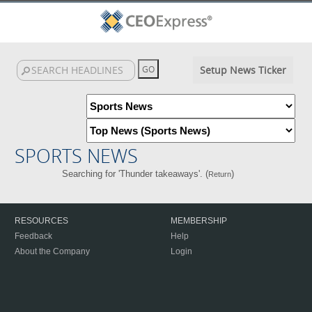
Setup News Ticker
SPORTS NEWS
Searching for 'Thunder takeaways'. (
)
Return
RESOURCES
MEMBERSHIP
Feedback
Help
About the Company
Login