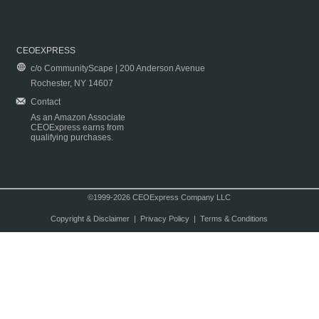
CEOEXPRESS
c/o CommunityScape | 200 Anderson Avenue
Rochester, NY 14607
Contact
As an Amazon Associate
CEOExpress earns from
qualifying purchases.
©1999-2026 CEOExpress Company LLC
Copyright & Disclaimer
|
Privacy Policy
|
Terms & Conditions