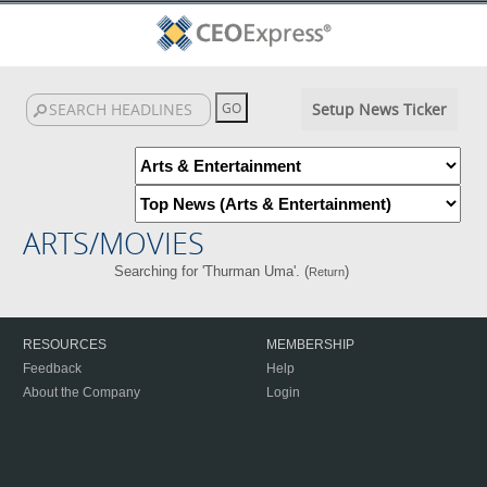
Setup News Ticker
ARTS/MOVIES
Searching for 'Thurman Uma'. (
)
Return
RESOURCES
MEMBERSHIP
Feedback
Help
About the Company
Login