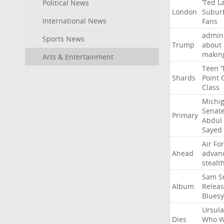
‘Ted
L
Political News
London
Subur
International News
Fans
admini
Sports News
Trump
about
makin
Arts & Entertainment
Teen
‘
Shards
Point
Class
Michi
Senat
Primary
Abdul
Sayed
Air
Fo
Ahead
advan
stealt
Sam
S
Album
Relea
Bluesy
Ursula
Dies
Who
W