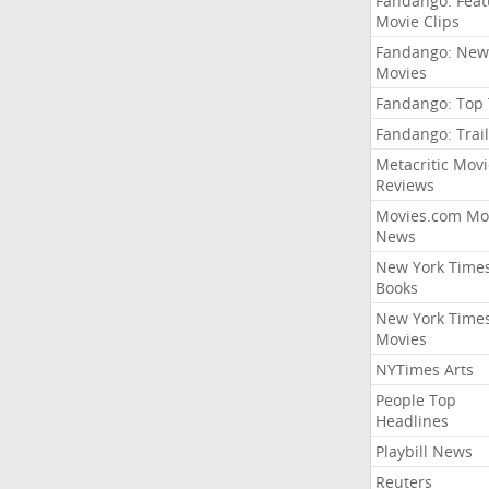
Fandango: Fea
Movie Clips
Fandango: New
Movies
Fandango: Top
Fandango: Trail
Metacritic Movi
Reviews
Movies.com Mo
News
New York Time
Books
New York Time
Movies
NYTimes Arts
People Top
Headlines
Playbill News
Reuters