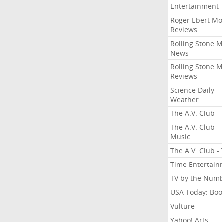
Entertainment
Roger Ebert Mo
Reviews
Rolling Stone 
News
Rolling Stone 
Reviews
Science Daily
Weather
The A.V. Club - 
The A.V. Club -
Music
The A.V. Club -
Time Entertai
TV by the Num
USA Today: Boo
Vulture
Yahoo! Arts