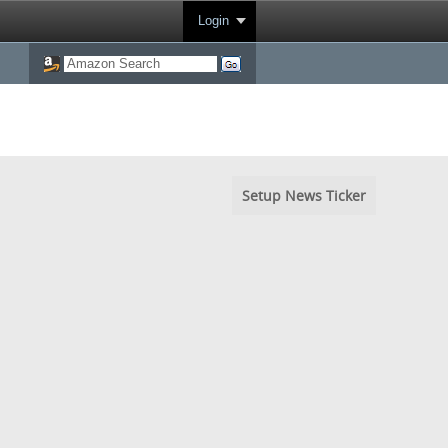
Login
Setup News Ticker