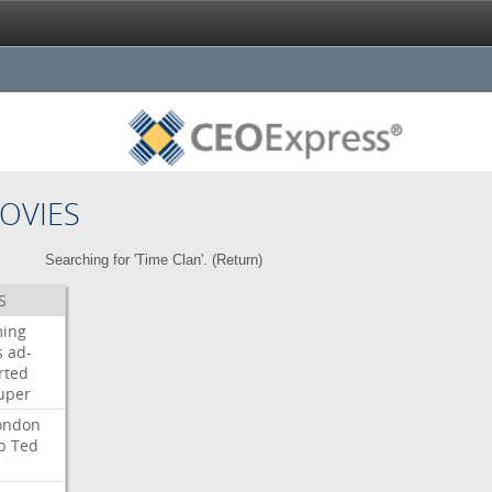
OVIES
Searching for 'Time Clan'. (
Return
)
S
ming
s
ad-
rted
uper
ondon
b
Ted