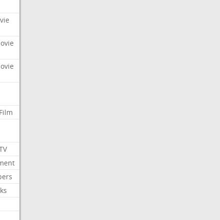
vie
Movie
Movie
Film
 TV
nment
bers
ks