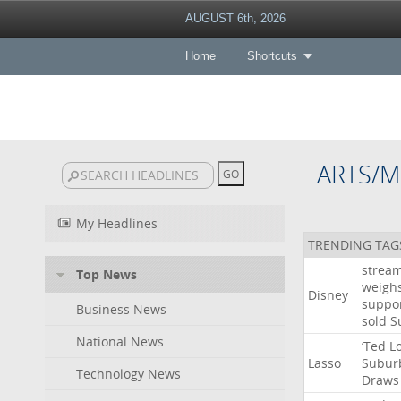
AUGUST 6th, 2026
Home
Shortcuts
ARTS/M
My Headlines
TRENDING TAG
strea
Top News
weigh
Disney
suppo
Business News
sold
S
National News
‘Ted
L
Lasso
Subur
Technology News
Draws