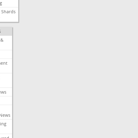
g
Shards
e
S
 &
ment
c
ews
 News
ing