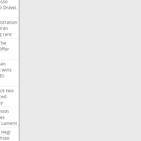
asso
b
Draws
stration
Iran
g
rare
The
Offer
gan
e
wins
El-
rce
two
ced
hy
mith
ses
Lament
Hegi
rote