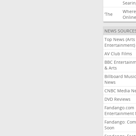
Searin
Where
‘The
Onlin
NEWS SOURCE
Top News (Arts
Entertainment)
AV Club Films
BBC Entertain
& Arts
Billboard Musi
News
CNBC Media N
DVD Reviews
Fandango.com
Entertainment
Fandango: Com
Soon