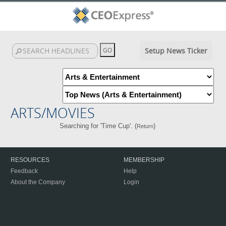
Setup News Ticker
ARTS/MOVIES
Searching for 'Time Cup'. (
)
Return
RESOURCES
MEMBERSHIP
Feedback
Help
About the Company
Login