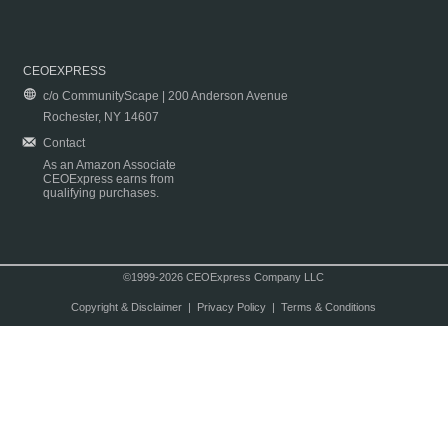
CEOEXPRESS
c/o CommunityScape | 200 Anderson Avenue
Rochester, NY 14607
Contact
As an Amazon Associate
CEOExpress earns from
qualifying purchases.
©1999-2026 CEOExpress Company LLC
Copyright & Disclaimer
|
Privacy Policy
|
Terms & Conditions