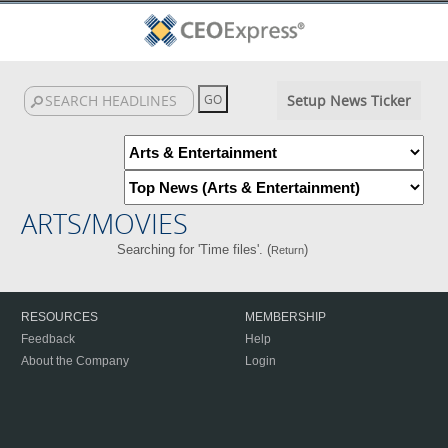
Setup News Ticker
ARTS/MOVIES
Searching for 'Time files'. (
)
Return
RESOURCES
MEMBERSHIP
Feedback
Help
About the Company
Login