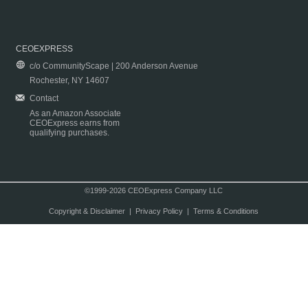
CEOEXPRESS
c/o CommunityScape | 200 Anderson Avenue
Rochester, NY 14607
Contact
As an Amazon Associate
CEOExpress earns from
qualifying purchases.
©1999-2026 CEOExpress Company LLC
Copyright & Disclaimer
|
Privacy Policy
|
Terms & Conditions